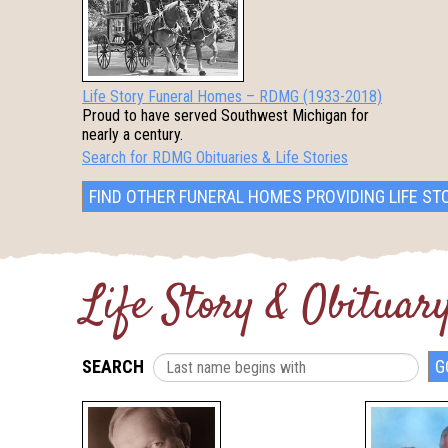
Life Story Funeral Homes – RDMG (1933-2018)
Proud to have served Southwest Michigan for
nearly a century.
Search for RDMG Obituaries & Life Stories
FIND OTHER FUNERAL HOMES PROVIDING LIFE ST
Life Story & Obituary
SEARCH