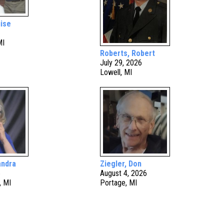
ise
MI
Roberts, Robert
July 29, 2026
Lowell, MI
andra
Ziegler, Don
6
August 4, 2026
, MI
Portage, MI