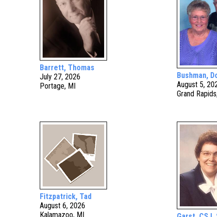
Barrett, Thomas
Bushman, D
July 27, 2026
August 5, 20
Portage, MI
Grand Rapids
Fitzpatrick, Tad
August 6, 2026
Kalamazoo, MI
Garst, CSJ, 