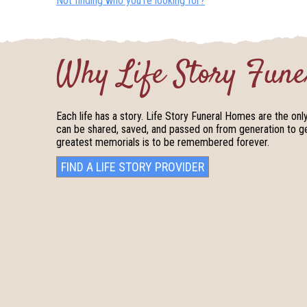
Not finding who you’re looking for?
Why Life Story Fune
Each life has a story. Life Story Funeral Homes are the onl
can be shared, saved, and passed on from generation to gen
greatest memorials is to be remembered forever.
FIND A LIFE STORY PROVIDER