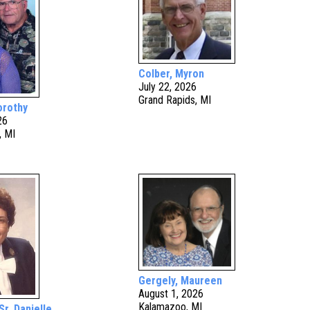
Colber, Myron
July 22, 2026
Grand Rapids, MI
orothy
26
, MI
Gergely, Maureen
August 1, 2026
Kalamazoo, MI
Sr. Danielle