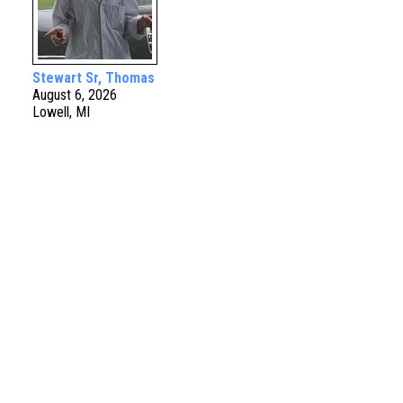
Stewart Sr, Thomas
August 6, 2026
Lowell, MI