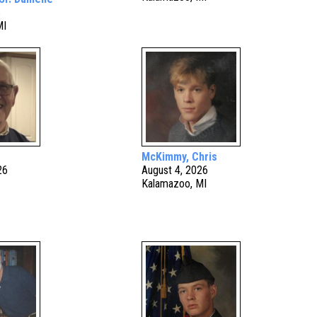
6
MI
McKimmy, Chris
26
August 4, 2026
Kalamazoo, MI