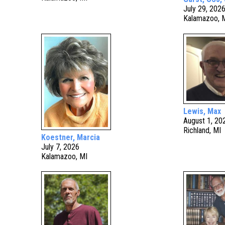
July 29, 202
Kalamazoo, 
Lewis, Max
August 1, 20
Richland, MI
Koestner, Marcia
July 7, 2026
Kalamazoo, MI