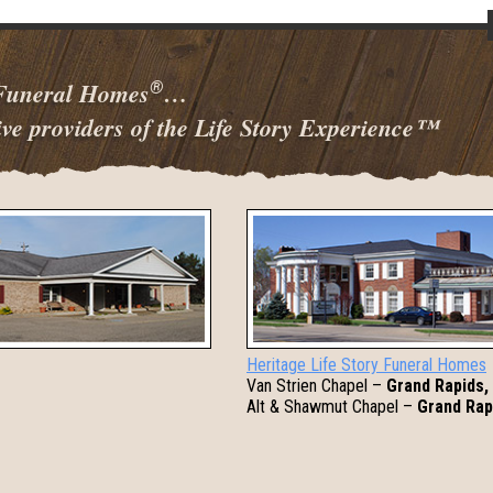
 Funeral Homes
…
®
ve providers of the Life Story Experience
™
Heritage Life Story Funeral Homes
Van Strien Chapel –
Grand Rapids,
Alt & Shawmut Chapel –
Grand Rap