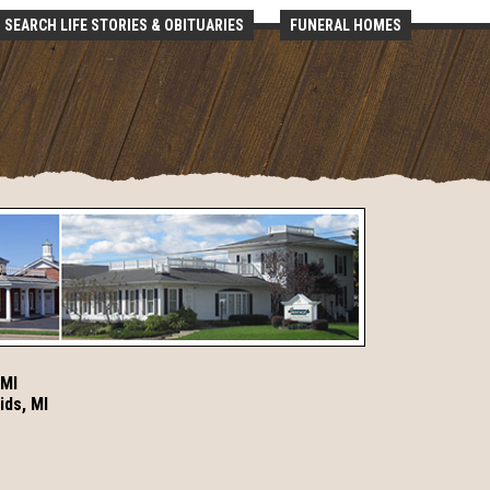
SEARCH LIFE STORIES & OBITUARIES
FUNERAL HOMES
 MI
ids, MI