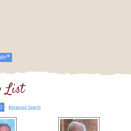
®
ORY
 List
Advanced Search