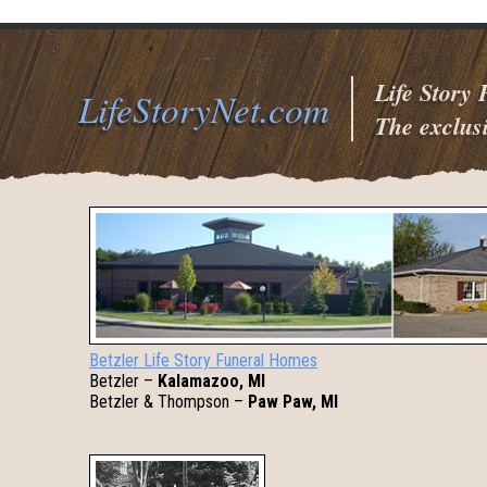
Life Story
LifeStoryNet.com
The exclusi
Betzler Life Story Funeral Homes
Betzler –
Kalamazoo, MI
Betzler & Thompson –
Paw Paw, MI