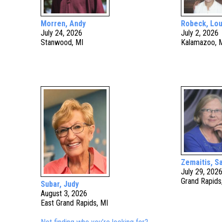
Morren, Andy
Robeck, Lou
July 24, 2026
July 2, 2026
Stanwood, MI
Kalamazoo, 
Zemaitis, S
July 29, 202
Grand Rapids
Subar, Judy
August 3, 2026
East Grand Rapids, MI