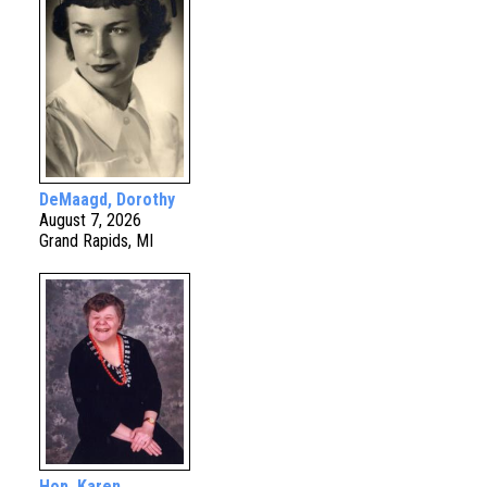
DeMaagd, Dorothy
August 7, 2026
Grand Rapids, MI
Hop, Karen