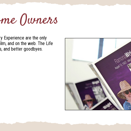
Home Owners
ry Experience are the only
film, and on the web. The Life
als, and better goodbyes.