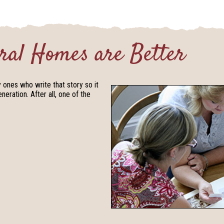
ral Homes are Better
y ones who write that story so it
eration. After all, one of the