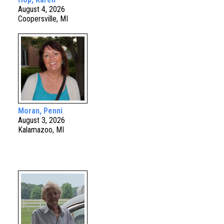
August 4, 2026
Coopersville, MI
Moran, Penni
August 3, 2026
Kalamazoo, MI