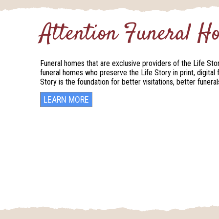
Attention Funeral 
Funeral homes that are exclusive providers of the Life Sto
funeral homes who preserve the Life Story in print, digital 
Story is the foundation for better visitations, better funer
LEARN MORE