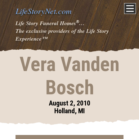
LifeStoryNet.com
®
Life Story Funeral Homes
…
The exclusive providers of the Life Story
Experience
™
Vera Vanden
Bosch
August 2, 2010
Holland, MI