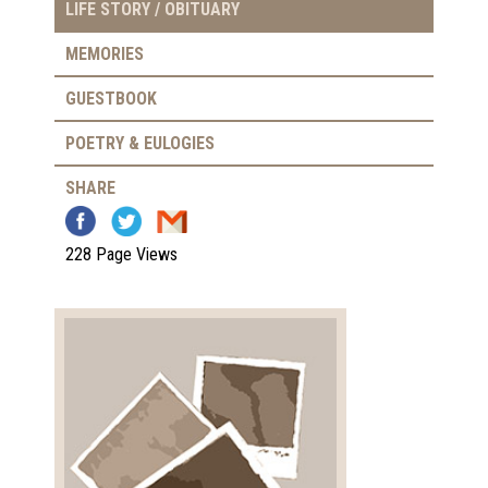
LIFE STORY / OBITUARY
MEMORIES
GUESTBOOK
POETRY & EULOGIES
SHARE
228 Page Views