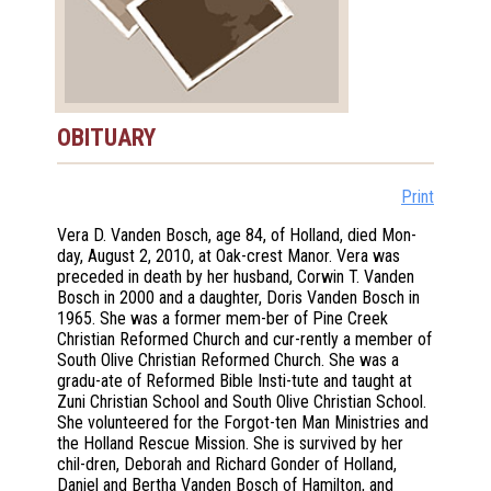
OBITUARY
Print
Vera D. Vanden Bosch, age 84, of Holland, died Mon-
day, August 2, 2010, at Oak-crest Manor. Vera was
preceded in death by her husband, Corwin T. Vanden
Bosch in 2000 and a daughter, Doris Vanden Bosch in
1965. She was a former mem-ber of Pine Creek
Christian Reformed Church and cur-rently a member of
South Olive Christian Reformed Church. She was a
gradu-ate of Reformed Bible Insti-tute and taught at
Zuni Christian School and South Olive Christian School.
She volunteered for the Forgot-ten Man Ministries and
the Holland Rescue Mission. She is survived by her
chil-dren, Deborah and Richard Gonder of Holland,
Daniel and Bertha Vanden Bosch of Hamilton, and