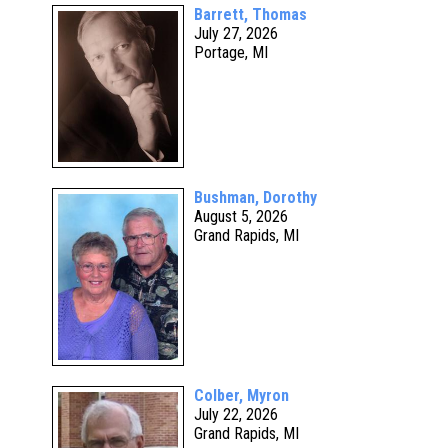
Barrett, Thomas
July 27, 2026
Portage, MI
Bushman, Dorothy
August 5, 2026
Grand Rapids, MI
Colber, Myron
July 22, 2026
Grand Rapids, MI