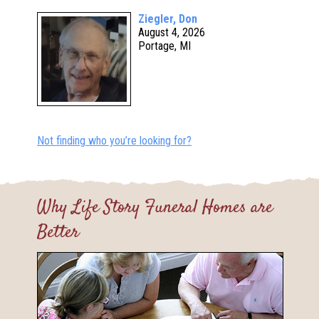
Ziegler, Don
August 4, 2026
Portage, MI
Not finding who you’re looking for?
Why Life Story Funeral Homes are
Better