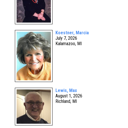
Koestner, Marcia
July 7, 2026
Kalamazoo, MI
Lewis, Max
August 1, 2026
Richland, MI