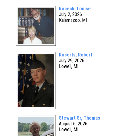
Robeck, Louise
July 2, 2026
Kalamazoo, MI
Roberts, Robert
July 29, 2026
Lowell, MI
Stewart Sr, Thomas
August 6, 2026
Lowell, MI