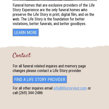
Funeral homes that are exclusive providers of the Life
Story Experience are the only funeral homes who
preserve the Life Story in print, digital film, and on the
web. The Life Story is the foundation for better
visitations, better funerals, and better goodbyes.
LEARN MORE
Contact
For all funeral related inquires and memory page
changes please contact a Life Story provider.
FIND A LIFE STORY PROVIDER
For all other inquires email
info@lifestorynet.com
or
call
(269) 344-2486