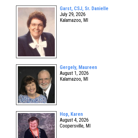
Garst, CSJ, Sr. Danielle
July 29, 2026
Kalamazoo, MI
Gergely, Maureen
August 1, 2026
Kalamazoo, MI
Hop, Karen
August 4, 2026
Coopersville, MI