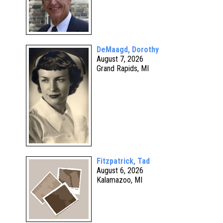
DeMaagd, Dorothy
August 7, 2026
Grand Rapids, MI
Fitzpatrick, Tad
August 6, 2026
Kalamazoo, MI