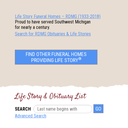
Life Story Funeral Homes – RDMG (1933-2018)
Proud to have served Southwest Michigan
for nearly a century.
Search for RDMG Obituaries & Life Stories
FIND OTHER FUNERAL HOMES
®
PROVIDING LIFE STORY
Life Story & Obituary List
SEARCH
Advanced Search