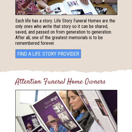
Each life has a story. Life Story Funeral Homes are the
only ones who write that story so it can be shared,
saved, and passed on from generation to generation.
After all, one of the greatest memorials is to be
remembered forever.
FIND A LIFE STORY PROVIDER
Attention Funeral Home Owners