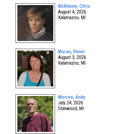
McKimmy, Chris
August 4, 2026
Kalamazoo, MI
Moran, Penni
August 3, 2026
Kalamazoo, MI
Morren, Andy
July 24, 2026
Stanwood, MI