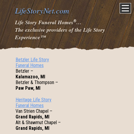
LifeStoryNet.com
®
Life Story Funeral Homes
…
The exclusive providers of the Life Story
Experience
™
Betzler Life Story
Funeral Homes
Betzler –
Kalamazoo, MI
Betzler & Thompson –
Paw Paw, MI
Heritage Life Story
Funeral Homes
Van Strien Chapel –
Grand Rapids, MI
Alt & Shawmut Chapel –
Grand Rapids, MI