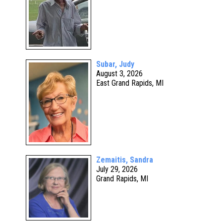
Subar, Judy
August 3, 2026
East Grand Rapids, MI
Zemaitis, Sandra
July 29, 2026
Grand Rapids, MI