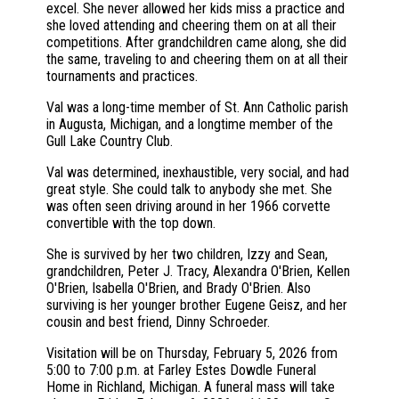
excel. She never allowed her kids miss a practice and
she loved attending and cheering them on at all their
competitions. After grandchildren came along, she did
the same, traveling to and cheering them on at all their
tournaments and practices.
Val was a long-time member of St. Ann Catholic parish
in Augusta, Michigan, and a longtime member of the
Gull Lake Country Club.
Val was determined, inexhaustible, very social, and had
great style. She could talk to anybody she met. She
was often seen driving around in her 1966 corvette
convertible with the top down.
She is survived by her two children, Izzy and Sean,
grandchildren, Peter J. Tracy, Alexandra O'Brien, Kellen
O'Brien, Isabella O'Brien, and Brady O'Brien. Also
surviving is her younger brother Eugene Geisz, and her
cousin and best friend, Dinny Schroeder.
Visitation will be on Thursday, February 5, 2026 from
5:00 to 7:00 p.m. at Farley Estes Dowdle Funeral
Home in Richland, Michigan. A funeral mass will take