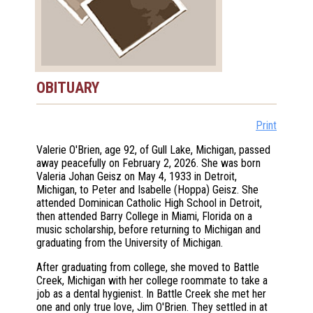
OBITUARY
Print
Valerie O'Brien, age 92, of Gull Lake, Michigan, passed
away peacefully on February 2, 2026. She was born
Valeria Johan Geisz on May 4, 1933 in Detroit,
Michigan, to Peter and Isabelle (Hoppa) Geisz. She
attended Dominican Catholic High School in Detroit,
then attended Barry College in Miami, Florida on a
music scholarship, before returning to Michigan and
graduating from the University of Michigan.
After graduating from college, she moved to Battle
Creek, Michigan with her college roommate to take a
job as a dental hygienist. In Battle Creek she met her
one and only true love, Jim O'Brien. They settled in at