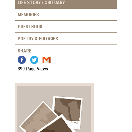
LIFE STORY / OBITUARY
MEMORIES
GUESTBOOK
POETRY & EULOGIES
SHARE
399 Page Views