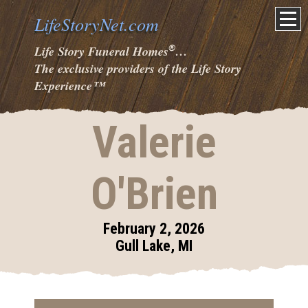
LifeStoryNet.com
®
Life Story Funeral Homes
…
The exclusive providers of the Life Story
Experience
™
Valerie
O'Brien
February 2, 2026
Gull Lake, MI