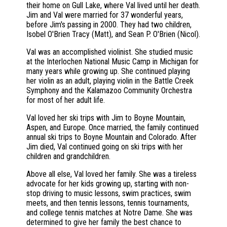
their home on Gull Lake, where Val lived until her death.
Jim and Val were married for 37 wonderful years,
before Jim's passing in 2000. They had two children,
Isobel O'Brien Tracy (Matt), and Sean P. O'Brien (Nicol).
Val was an accomplished violinist. She studied music
at the Interlochen National Music Camp in Michigan for
many years while growing up. She continued playing
her violin as an adult, playing violin in the Battle Creek
Symphony and the Kalamazoo Community Orchestra
for most of her adult life.
Val loved her ski trips with Jim to Boyne Mountain,
Aspen, and Europe. Once married, the family continued
annual ski trips to Boyne Mountain and Colorado. After
Jim died, Val continued going on ski trips with her
children and grandchildren.
Above all else, Val loved her family. She was a tireless
advocate for her kids growing up, starting with non-
stop driving to music lessons, swim practices, swim
meets, and then tennis lessons, tennis tournaments,
and college tennis matches at Notre Dame. She was
determined to give her family the best chance to