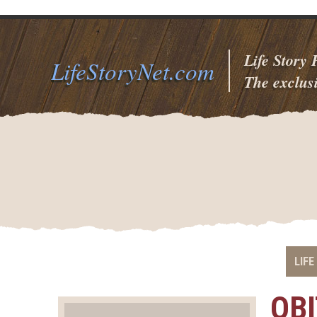
Life Story
LifeStoryNet.com
The exclusi
LIFE
OB