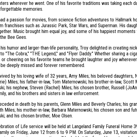
ters wherever he went. One of his favorite traditions was taking each d
nforgettable memories.
had a passion for movies, from science fiction adventures to Hallmark ho
lm franchises such as Jurassic Park, Star Wars, and Superman. His daug
ether. Music brought him equal joy, and some of his happiest moments 
the Bee Gees.
his humor and larger-than-life personality, Troy delighted in creating ni
to "The Cobra," "THE Legend," and "Flyer Daddy." Whether sharing a ciga
 or cheering on his favorite teams he brought laughter and joy wherever 
ll be deeply missed and forever remembered.
rvived by his loving wife of 32 years, Amy Miles; his beloved daughters, N
rie) Miles; his father-in-law, Tom Maternowski; his brother-in-law, Scott
i; his nephew, Steven (Rachel) Miles; his chosen brother, Russell (JoAn
ily, and his brothers and sisters in law enforcement.
ceded in death by his parents, Glenn Miles and Beverly Charles; his gr
ith Miles; his mother-in-law, Barbara Maternowski; his chosen son and futu
i; and his chosen brother, Moe Olsen.
ebration of Life service will be held at Langeland Family Funeral Home 3
family on Friday, June 12 from 6 to 9 PM. On Saturday, June 13, visitation 