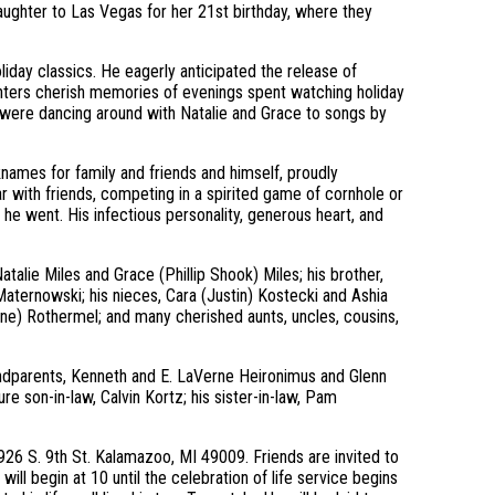
aughter to Las Vegas for her 21st birthday, where they
liday classics. He eagerly anticipated the release of
hters cherish memories of evenings spent watching holiday
were dancing around with Natalie and Grace to songs by
cknames for family and friends and himself, proudly
r with friends, competing in a spirited game of cornhole or
he went. His infectious personality, generous heart, and
atalie Miles and Grace (Phillip Shook) Miles; his brother,
 Maternowski; his nieces, Cara (Justin) Kostecki and Ashia
ne) Rothermel; and many cherished aunts, uncles, cousins,
andparents, Kenneth and E. LaVerne Heironimus and Glenn
re son-in-law, Calvin Kortz; his sister-in-law, Pam
926 S. 9th St. Kalamazoo, MI 49009. Friends are invited to
will begin at 10 until the celebration of life service begins