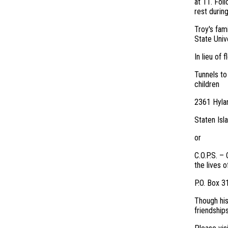
at 11. Foll
rest durin
Troy's fam
State Unive
In lieu of 
Tunnels to
children
2361 Hyla
Staten Isl
or
C.O.P.S. –
the lives o
P.O. Box 
Though his
friendship