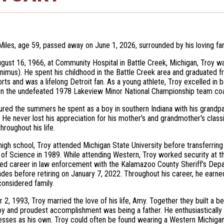
Miles, age 59, passed away on June 1, 2026, surrounded by his loving fam
gust 16, 1966, at Community Hospital in Battle Creek, Michigan, Troy w
nimus). He spent his childhood in the Battle Creek area and graduated
orts and was a lifelong Detroit fan. As a young athlete, Troy excelled in 
on the undefeated 1978 Lakeview Minor National Championship team coa
ured the summers he spent as a boy in southern Indiana with his grandpar
He never lost his appreciation for his mother's and grandmother's clas
hroughout his life.
high school, Troy attended Michigan State University before transferrin
 of Science in 1989. While attending Western, Troy worked security at t
hed career in law enforcement with the Kalamazoo County Sheriff's Depar
des before retiring on January 7, 2022. Throughout his career, he earne
onsidered family.
 2, 1993, Troy married the love of his life, Amy. Together they built a b
oy and proudest accomplishment was being a father. He enthusiastically
esses as his own. Troy could often be found wearing a Western Michigan 