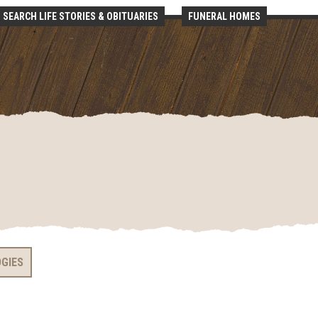
SEARCH LIFE STORIES & OBITUARIES
FUNERAL HOMES
OGIES