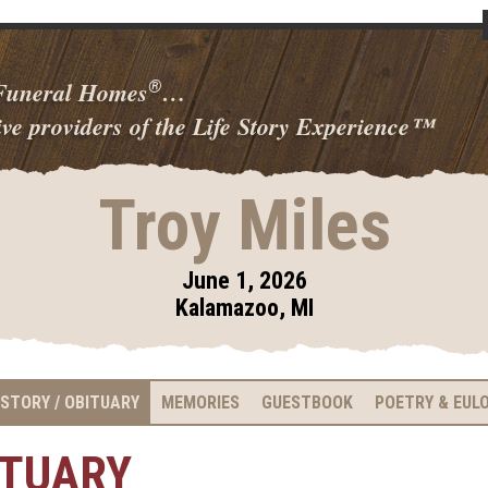
 Funeral Homes
…
®
ve providers of the Life Story Experience
™
Troy Miles
June 1, 2026
Kalamazoo, MI
 STORY / OBITUARY
MEMORIES
GUESTBOOK
POETRY & EUL
ITUARY