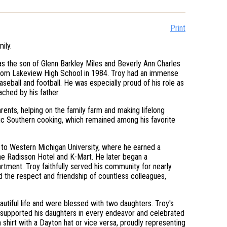
Print
ily.
as the son of Glenn Barkley Miles and Beverly Ann Charles
 from Lakeview High School in 1984. Troy had an immense
baseball and football. He was especially proud of his role as
ched by his father.
ents, helping on the family farm and making lifelong
sic Southern cooking, which remained among his favorite
g to Western Michigan University, where he earned a
he Radisson Hotel and K-Mart. He later began a
tment. Troy faithfully served his community for nearly
d the respect and friendship of countless colleagues,
eautiful life and were blessed with two daughters. Troy's
 supported his daughters in every endeavor and celebrated
shirt with a Dayton hat or vice versa, proudly representing