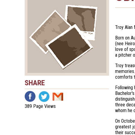
Troy Alan 
Born on Au
(nee Heiro
love of sp
a pitcher 
Troy treas
memories. 
comforts t
SHARE
Following 
Bachelor's
distinguis
three deca
389 Page Views
whom he c
On October
greatest j
their succ