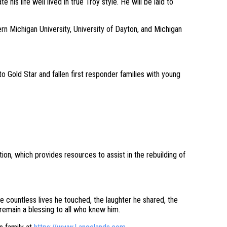
 his life well lived in true Troy style. He will be laid to
rn Michigan University, University of Dayton, and Michigan
 Gold Star and fallen first responder families with young
ion, which provides resources to assist in the rebuilding of
 countless lives he touched, the laughter he shared, the
remain a blessing to all who knew him.