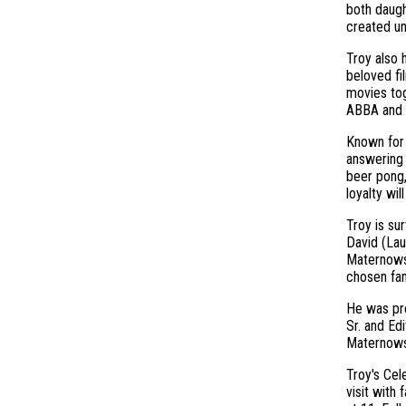
both daugh
created u
Troy also 
beloved fi
movies tog
ABBA and 
Known for 
answering 
beer pong,
loyalty wi
Troy is su
David (Lau
Maternowsk
chosen fam
He was pre
Sr. and Ed
Maternowsk
Troy's Cel
visit with 