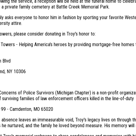
owing the service, a reception will be held at the funeral home to celebrate
g a private family cemetery at Battle Creek Memorial Park.
ily asks everyone to honor him in fashion by sporting your favorite Weste
rsity attire.
flowers, please consider donating in Troy's honor to:
 Towers - Helping America's heroes by providing mortgage-free homes to
n Blvd
and, NY 10306
 Concerns of Police Survivors (Michigan Chapter) is a non-profit organizat
f surviving families of law enforcement officers killed in the line-of-duty
3199 - Camdenton, MO 65020
 absence leaves an immeasurable void, Troy's legacy lives on through the
s he nurtured, and the family he loved beyond measure. His memory will 