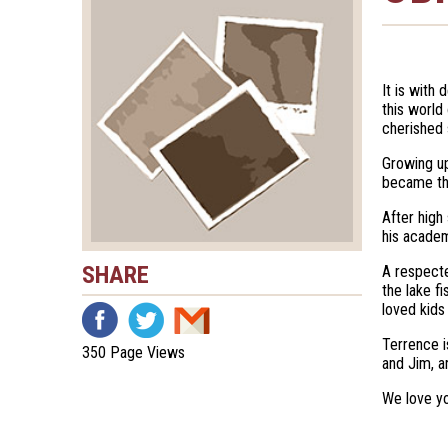
It is with
this world
cherished 
Growing up
became the
After high
his academ
SHARE
A respecte
the lake f
loved kids
Terrence i
350 Page Views
and Jim, a
We love yo