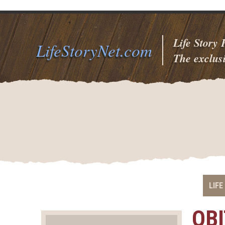
Life Story
LifeStoryNet.com
The exclusi
LIFE
OB