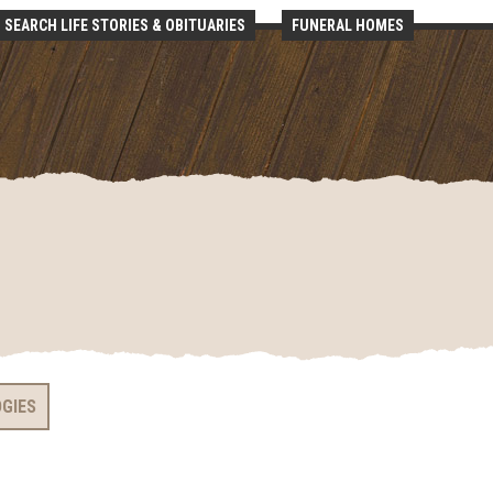
SEARCH LIFE STORIES & OBITUARIES
FUNERAL HOMES
OGIES