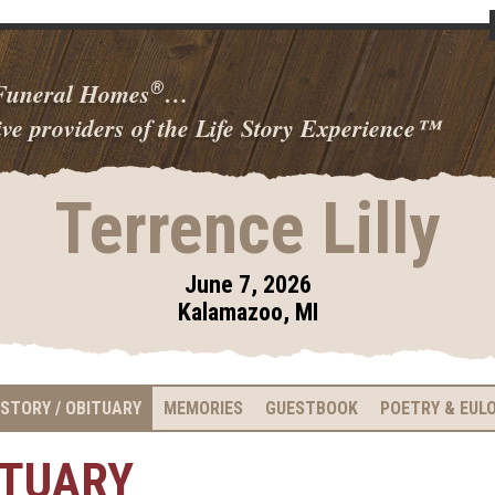
 Funeral Homes
…
®
ve providers of the Life Story Experience
™
Terrence Lilly
June 7, 2026
Kalamazoo, MI
 STORY / OBITUARY
MEMORIES
GUESTBOOK
POETRY & EUL
ITUARY