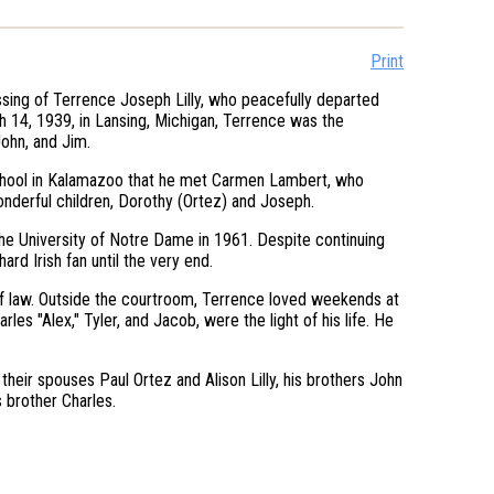
Print
assing of Terrence Joseph Lilly, who peacefully departed
h 14, 1939, in Lansing, Michigan, Terrence was the
John, and Jim.
 School in Kalamazoo that he met Carmen Lambert, who
onderful children, Dorothy (Ortez) and Joseph.
the University of Notre Dame in 1961. Despite continuing
rd Irish fan until the very end.
 of law. Outside the courtroom, Terrence loved weekends at
les "Alex," Tyler, and Jacob, were the light of his life. He
their spouses Paul Ortez and Alison Lilly, his brothers John
 brother Charles.