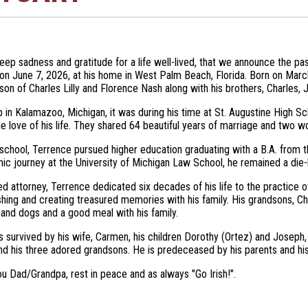
 deep sadness and gratitude for a life well-lived, that we announce the p
 on June 7, 2026, at his home in West Palm Beach, Florida. Born on Marc
son of Charles Lilly and Florence Nash along with his brothers, Charles, 
 in Kalamazoo, Michigan, it was during his time at St. Augustine High
 love of his life. They shared 64 beautiful years of marriage and two w
 school, Terrence pursued higher education graduating with a B.A. from 
ic journey at the University of Michigan Law School, he remained a die-ha
d attorney, Terrence dedicated six decades of his life to the practice
ishing and creating treasured memories with his family. His grandsons, Char
 and dogs and a good meal with his family.
s survived by his wife, Carmen, his children Dorothy (Ortez) and Joseph, 
nd his three adored grandsons. He is predeceased by his parents and his
u Dad/Grandpa, rest in peace and as always "Go Irish!".