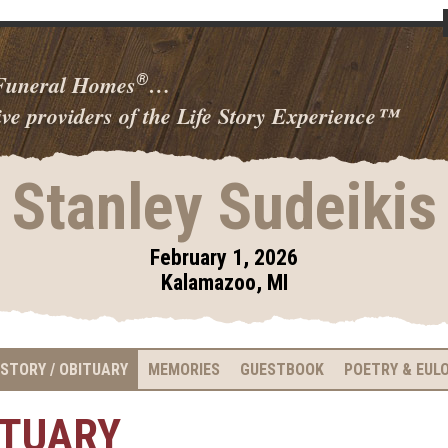
 Funeral Homes
…
®
ve providers of the Life Story Experience
™
Stanley Sudeikis
February 1, 2026
Kalamazoo, MI
 STORY / OBITUARY
MEMORIES
GUESTBOOK
POETRY & EUL
ITUARY