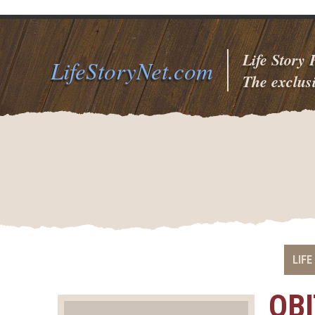
Life Story
LifeStoryNet.com
The exclusi
LIFE
OB