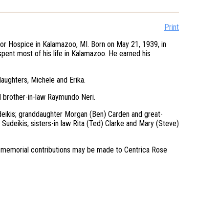
Print
or Hospice in Kalamazoo, MI. Born on May 21, 1939, in
spent most of his life in Kalamazoo. He earned his
ughters, Michele and Erika.
d brother-in-law Raymundo Neri.
udeikis; granddaughter Morgan (Ben) Carden and great-
 Sudeikis; sisters-in law Rita (Ted) Clarke and Mary (Steve)
ers, memorial contributions may be made to Centrica Rose