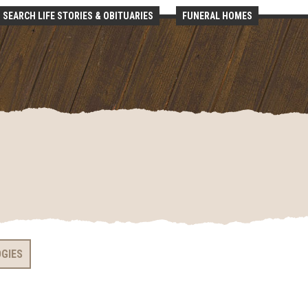
SEARCH LIFE STORIES & OBITUARIES
FUNERAL HOMES
OGIES