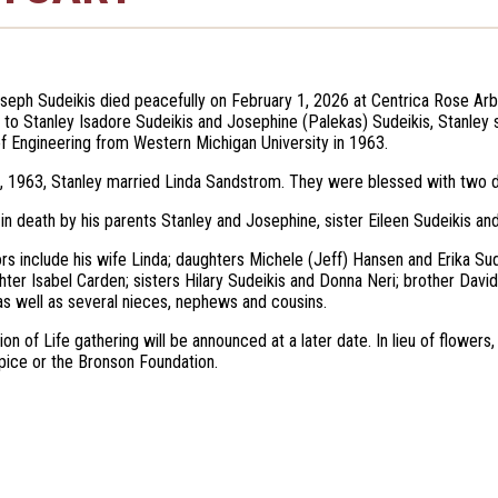
seph Sudeikis died peacefully on February 1, 2026 at Centrica Rose Arb
 to Stanley Isadore Sudeikis and Josephine (Palekas) Sudeikis, Stanley 
f Engineering from Western Michigan University in 1963.
 1963, Stanley married Linda Sandstrom. They were blessed with two da
n death by his parents Stanley and Josephine, sister Eileen Sudeikis an
ors include his wife Linda; daughters Michele (Jeff) Hansen and Erika S
ter Isabel Carden; sisters Hilary Sudeikis and Donna Neri; brother David
 well as several nieces, nephews and cousins.
ion of Life gathering will be announced at a later date. In lieu of flow
ice or the Bronson Foundation.