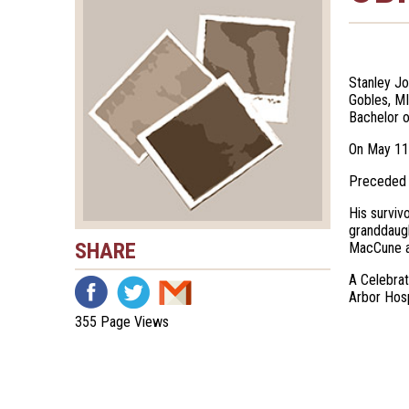
Stanley Jo
Gobles, MI
Bachelor o
On May 11,
Preceded i
His surviv
granddaugh
SHARE
MacCune as
A Celebrat
Arbor Hosp
355 Page Views