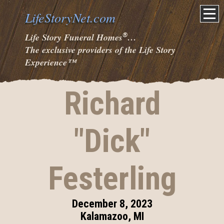
LifeStoryNet.com
®
Life Story Funeral Homes
…
The exclusive providers of the Life Story
Experience
™
Richard
"Dick"
Festerling
December 8, 2023
Kalamazoo, MI