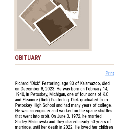
OBITUARY
Print
Richard "Dick" Festerling, age 83 of Kalamazoo, died
on December 8, 2023. He was born on February 14,
1940, in Petoskey, Michigan, one of four sons of K.C.
and Eleanore (Rich) Festerling. Dick graduated from
Petoskey High School and had many years of college.
He was an engineer and worked on the space shuttles
that went into orbit. On June 3, 1972, he married
Shirley Malinowski and they shared nearly 50 years of
marriage, until her death in 2022. He loved her children