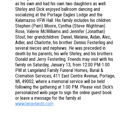
as his own and had his own two daughters as well.
Shirley and Dick enjoyed ballroom dancing and
socializing at the Portage Eagles Lodge and the
Kalamazoo VFW Hall. His family includes his children:
Stephen (Pam) Moore, Cynthia (Steve Wightman)
Rose, Valerie McWilliams and Jennifer (Jonathan)
Stout; her grandchildren: Daniel, Melanie, Aidan, Alec,
Adler, and Charlotte; his brother Dennis Festerling and
several nieces and nephews. He was preceded in
death by his parents, his wife Shirley, and his brothers
Donald and Jerry Festerling. Friends may visit with his
family on Saturday, January 13, from 12:00 PM-1:00
PM at Langeland Family Funeral Homes, Burial &
Cremation Services, 411 East Centre Avenue, Portage,
MI, 49002, where a memorial service will be held
following the gathering at 1:00 PM. Please visit Dick's
personalized web page to sign the online guest book
or leave a message for the family at
www.langelands.com