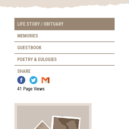
LIFE STORY / OBITUARY
MEMORIES
GUESTBOOK
POETRY & EULOGIES
SHARE
41 Page Views