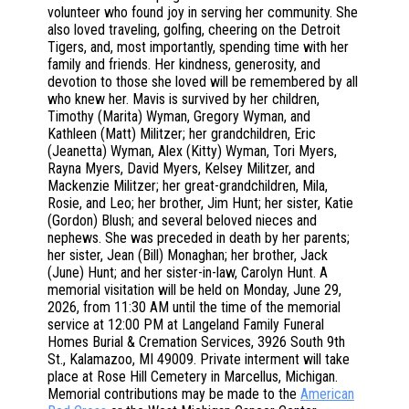
volunteer who found joy in serving her community. She
also loved traveling, golfing, cheering on the Detroit
Tigers, and, most importantly, spending time with her
family and friends. Her kindness, generosity, and
devotion to those she loved will be remembered by all
who knew her. Mavis is survived by her children,
Timothy (Marita) Wyman, Gregory Wyman, and
Kathleen (Matt) Militzer; her grandchildren, Eric
(Jeanetta) Wyman, Alex (Kitty) Wyman, Tori Myers,
Rayna Myers, David Myers, Kelsey Militzer, and
Mackenzie Militzer; her great-grandchildren, Mila,
Rosie, and Leo; her brother, Jim Hunt; her sister, Katie
(Gordon) Blush; and several beloved nieces and
nephews. She was preceded in death by her parents;
her sister, Jean (Bill) Monaghan; her brother, Jack
(June) Hunt; and her sister-in-law, Carolyn Hunt. A
memorial visitation will be held on Monday, June 29,
2026, from 11:30 AM until the time of the memorial
service at 12:00 PM at Langeland Family Funeral
Homes Burial & Cremation Services, 3926 South 9th
St., Kalamazoo, MI 49009. Private interment will take
place at Rose Hill Cemetery in Marcellus, Michigan.
Memorial contributions may be made to the
American