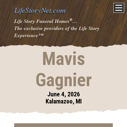
LifeStoryNet.com
®
Life Story Funeral Homes
…
The exclusive providers of the Life Story
Experience
™
Mavis
Gagnier
June 4, 2026
Kalamazoo, MI