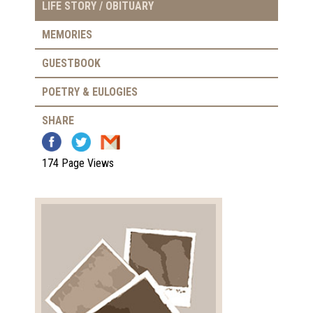
LIFE STORY / OBITUARY
MEMORIES
GUESTBOOK
POETRY & EULOGIES
SHARE
174 Page Views