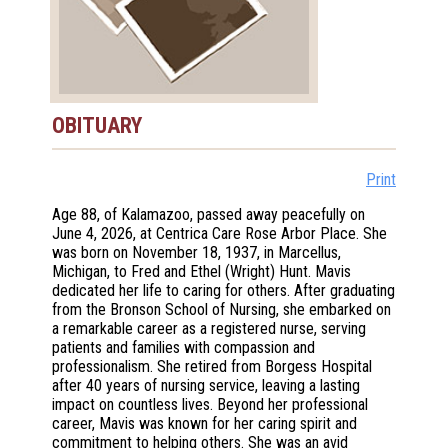
OBITUARY
Print
Age 88, of Kalamazoo, passed away peacefully on
June 4, 2026, at Centrica Care Rose Arbor Place. She
was born on November 18, 1937, in Marcellus,
Michigan, to Fred and Ethel (Wright) Hunt. Mavis
dedicated her life to caring for others. After graduating
from the Bronson School of Nursing, she embarked on
a remarkable career as a registered nurse, serving
patients and families with compassion and
professionalism. She retired from Borgess Hospital
after 40 years of nursing service, leaving a lasting
impact on countless lives. Beyond her professional
career, Mavis was known for her caring spirit and
commitment to helping others. She was an avid