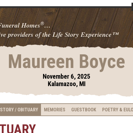
 Funeral Homes
…
®
ve providers of the Life Story Experience
™
Maureen Boyce
November 6, 2025
Kalamazoo, MI
 STORY / OBITUARY
MEMORIES
GUESTBOOK
POETRY & EUL
ITUARY