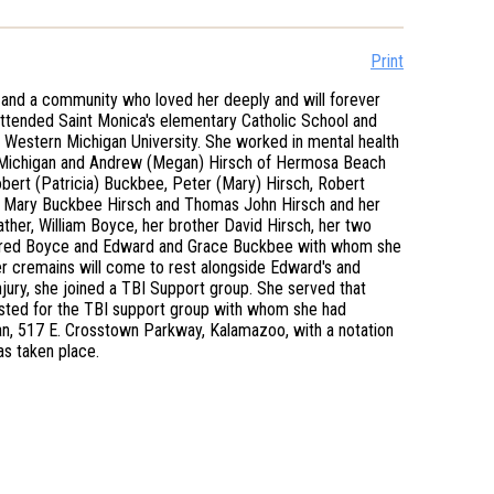
Print
and a community who loved her deeply and will forever
attended Saint Monica's elementary Catholic School and
Western Michigan University. She worked in mental health
oo Michigan and Andrew (Megan) Hirsch of Hermosa Beach
obert (Patricia) Buckbee, Peter (Mary) Hirsch, Robert
nts Mary Buckbee Hirsch and Thomas John Hirsch and her
ather, William Boyce, her brother David Hirsch, her two
ildred Boyce and Edward and Grace Buckbee with whom she
 Her cremains will come to rest alongside Edward's and
njury, she joined a TBI Support group. She served that
quested for the TBI support group with whom she had
gan, 517 E. Crosstown Parkway, Kalamazoo, with a notation
as taken place.