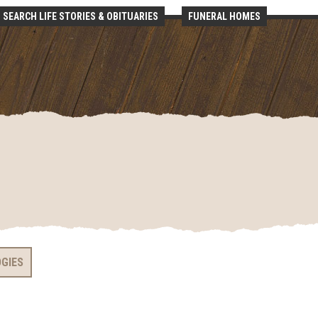
SEARCH LIFE STORIES & OBITUARIES
FUNERAL HOMES
OGIES