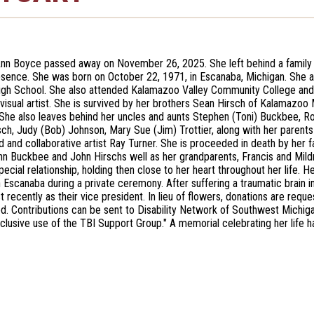
nn Boyce passed away on November 26, 2025. She left behind a family 
bsence. She was born on October 22, 1971, in Escanaba, Michigan. She 
gh School. She also attended Kalamazoo Valley Community College and 
visual artist. She is survived by her brothers Sean Hirsch of Kalamaz
. She also leaves behind her uncles and aunts Stephen (Toni) Buckbee, R
rsch, Judy (Bob) Johnson, Mary Sue (Jim) Trottier, along with her pare
d and collaborative artist Ray Turner. She is proceeded in death by her f
ohn Buckbee and John Hirschs well as her grandparents, Francis and M
pecial relationship, holding then close to her heart throughout her life.
n Escanaba during a private ceremony. After suffering a traumatic brain i
 recently as their vice president. In lieu of flowers, donations are re
ed. Contributions can be sent to Disability Network of Southwest Michi
xclusive use of the TBI Support Group." A memorial celebrating her life h