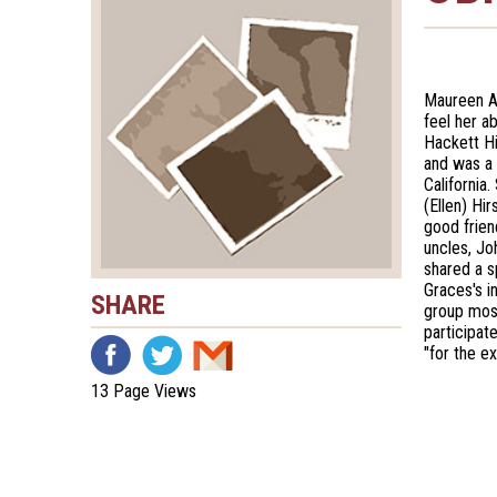
Maureen A
feel her a
Hackett Hi
and was a 
California
(Ellen) Hi
good frien
uncles, J
shared a s
Graces's i
SHARE
group most
participat
"for the e
13 Page Views