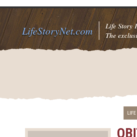
Life Story
LifeStoryNet.com
The exclusi
LIFE
OB