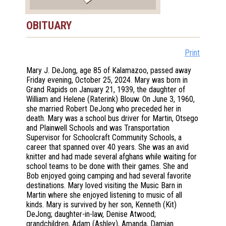
OBITUARY
Print
Mary J. DeJong, age 85 of Kalamazoo, passed away
Friday evening, October 25, 2024. Mary was born in
Grand Rapids on January 21, 1939, the daughter of
William and Helene (Raterink) Blouw. On June 3, 1960,
she married Robert DeJong who preceded her in
death. Mary was a school bus driver for Martin, Otsego
and Plainwell Schools and was Transportation
Supervisor for Schoolcraft Community Schools, a
career that spanned over 40 years. She was an avid
knitter and had made several afghans while waiting for
school teams to be done with their games. She and
Bob enjoyed going camping and had several favorite
destinations. Mary loved visiting the Music Barn in
Martin where she enjoyed listening to music of all
kinds. Mary is survived by her son, Kenneth (Kit)
DeJong; daughter-in-law, Denise Atwood;
grandchildren, Adam (Ashley), Amanda, Damian