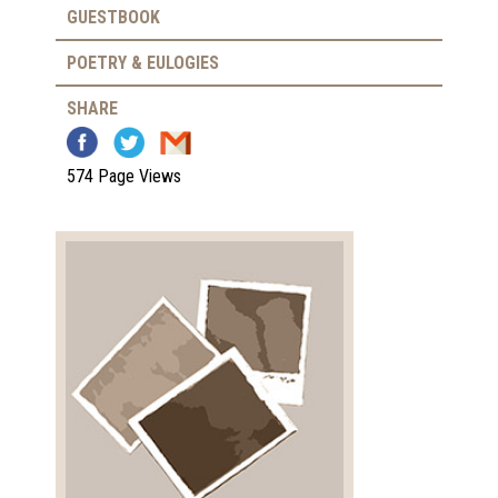
GUESTBOOK
POETRY & EULOGIES
SHARE
574 Page Views