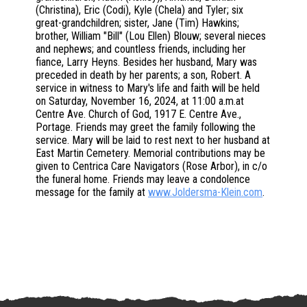
(Christina), Eric (Codi), Kyle (Chela) and Tyler; six
great-grandchildren; sister, Jane (Tim) Hawkins;
brother, William "Bill" (Lou Ellen) Blouw; several nieces
and nephews; and countless friends, including her
fiance, Larry Heyns. Besides her husband, Mary was
preceded in death by her parents; a son, Robert. A
service in witness to Mary's life and faith will be held
on Saturday, November 16, 2024, at 11:00 a.m.at
Centre Ave. Church of God, 1917 E. Centre Ave.,
Portage. Friends may greet the family following the
service. Mary will be laid to rest next to her husband at
East Martin Cemetery. Memorial contributions may be
given to Centrica Care Navigators (Rose Arbor), in c/o
the funeral home. Friends may leave a condolence
message for the family at
www.Joldersma-Klein.com
.