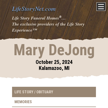
LifeStoryNet.com
®
Life Story Funeral Homes
…
The exclusive providers of the Life Story
Experience
™
Mary DeJong
October 25, 2024
Kalamazoo, MI
LIFE STORY / OBITUARY
MEMORIES