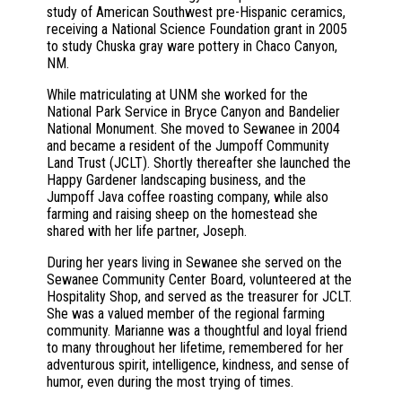
study of American Southwest pre-Hispanic ceramics,
receiving a National Science Foundation grant in 2005
to study Chuska gray ware pottery in Chaco Canyon,
NM.
While matriculating at UNM she worked for the
National Park Service in Bryce Canyon and Bandelier
National Monument. She moved to Sewanee in 2004
and became a resident of the Jumpoff Community
Land Trust (JCLT). Shortly thereafter she launched the
Happy Gardener landscaping business, and the
Jumpoff Java coffee roasting company, while also
farming and raising sheep on the homestead she
shared with her life partner, Joseph.
During her years living in Sewanee she served on the
Sewanee Community Center Board, volunteered at the
Hospitality Shop, and served as the treasurer for JCLT.
She was a valued member of the regional farming
community. Marianne was a thoughtful and loyal friend
to many throughout her lifetime, remembered for her
adventurous spirit, intelligence, kindness, and sense of
humor, even during the most trying of times.