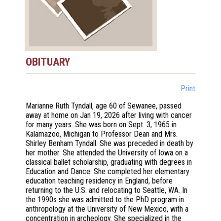
OBITUARY
Print
Marianne Ruth Tyndall, age 60 of Sewanee, passed
away at home on Jan 19, 2026 after living with cancer
for many years. She was born on Sept. 3, 1965 in
Kalamazoo, Michigan to Professor Dean and Mrs.
Shirley Benham Tyndall. She was preceded in death by
her mother. She attended the University of Iowa on a
classical ballet scholarship, graduating with degrees in
Education and Dance. She completed her elementary
education teaching residency in England, before
returning to the U.S. and relocating to Seattle, WA. In
the 1990s she was admitted to the PhD program in
anthropology at the University of New Mexico, with a
concentration in archeology. She specialized in the