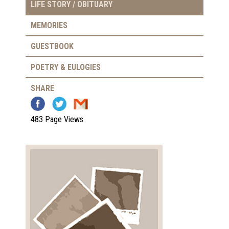
LIFE STORY / OBITUARY
MEMORIES
GUESTBOOK
POETRY & EULOGIES
SHARE
483 Page Views