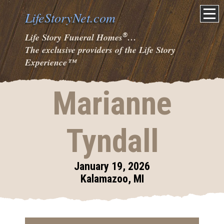
LifeStoryNet.com
®
Life Story Funeral Homes
…
The exclusive providers of the Life Story
Experience
™
Marianne
Tyndall
January 19, 2026
Kalamazoo, MI