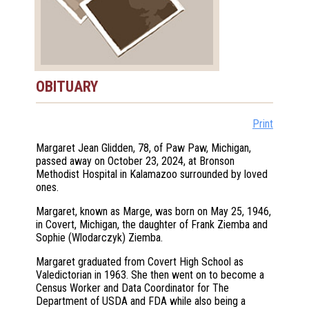
OBITUARY
Print
Margaret Jean Glidden, 78, of Paw Paw, Michigan,
passed away on October 23, 2024, at Bronson
Methodist Hospital in Kalamazoo surrounded by loved
ones.
Margaret, known as Marge, was born on May 25, 1946,
in Covert, Michigan, the daughter of Frank Ziemba and
Sophie (Wlodarczyk) Ziemba.
Margaret graduated from Covert High School as
Valedictorian in 1963. She then went on to become a
Census Worker and Data Coordinator for The
Department of USDA and FDA while also being a