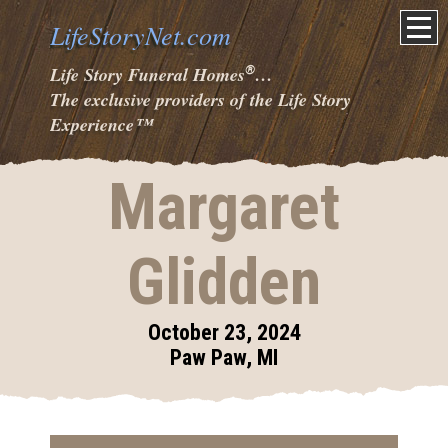
LifeStoryNet.com
®
Life Story Funeral Homes
…
The exclusive providers of the Life Story
Experience
™
Margaret
Glidden
October 23, 2024
Paw Paw, MI