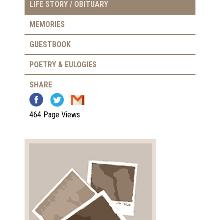
LIFE STORY / OBITUARY
MEMORIES
GUESTBOOK
POETRY & EULOGIES
SHARE
464 Page Views