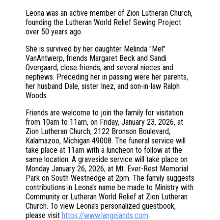
Leona was an active member of Zion Lutheran Church,
founding the Lutheran World Relief Sewing Project
over 50 years ago.
She is survived by her daughter Melinda "Mel"
VanAntwerp, friends Margaret Beck and Sandi
Overgaard, close friends, and several nieces and
nephews. Preceding her in passing were her parents,
her husband Dale, sister Inez, and son-in-law Ralph
Woods.
Friends are welcome to join the family for visitation
from 10am to 11am, on Friday, January 23, 2026, at
Zion Lutheran Church, 2122 Bronson Boulevard,
Kalamazoo, Michigan 49008. The funeral service will
take place at 11am with a luncheon to follow at the
same location. A graveside service will take place on
Monday January 26, 2026, at Mt. Ever-Rest Memorial
Park on South Westnedge at 2pm. The family suggests
contributions in Leona's name be made to Ministry with
Community or Lutheran World Relief at Zion Lutheran
Church. To view Leona's personalized guestbook,
please visit
https://www.langelands.com