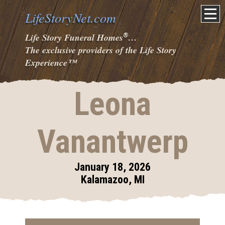
LifeStoryNet.com
®
Life Story Funeral Homes
…
The exclusive providers of the Life Story
Experience
™
Leona
Vanantwerp
January 18, 2026
Kalamazoo, MI