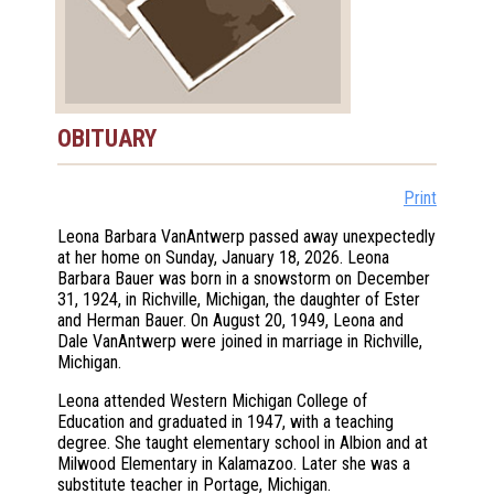
OBITUARY
Print
Leona Barbara VanAntwerp passed away unexpectedly
at her home on Sunday, January 18, 2026. Leona
Barbara Bauer was born in a snowstorm on December
31, 1924, in Richville, Michigan, the daughter of Ester
and Herman Bauer. On August 20, 1949, Leona and
Dale VanAntwerp were joined in marriage in Richville,
Michigan.
Leona attended Western Michigan College of
Education and graduated in 1947, with a teaching
degree. She taught elementary school in Albion and at
Milwood Elementary in Kalamazoo. Later she was a
substitute teacher in Portage, Michigan.