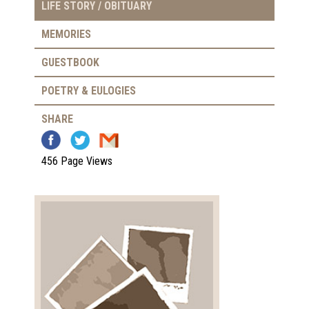
LIFE STORY / OBITUARY
MEMORIES
GUESTBOOK
POETRY & EULOGIES
SHARE
456 Page Views