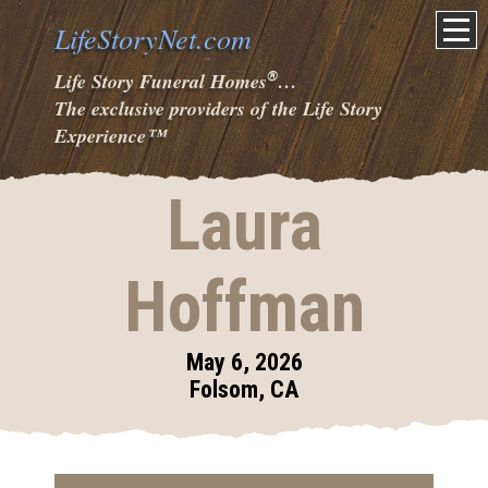
LifeStoryNet.com
®
Life Story Funeral Homes
…
The exclusive providers of the Life Story
Experience
™
Laura
Hoffman
May 6, 2026
Folsom, CA