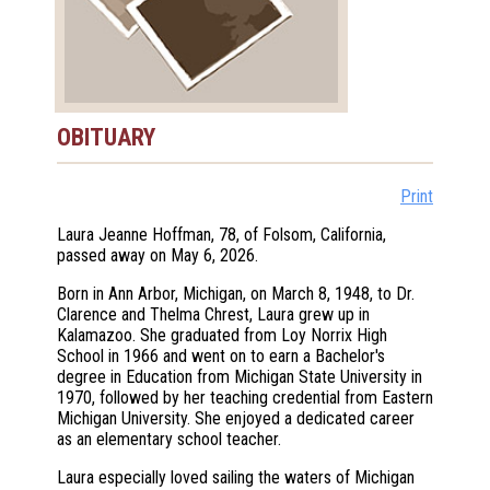
OBITUARY
Print
Laura Jeanne Hoffman, 78, of Folsom, California,
passed away on May 6, 2026.
Born in Ann Arbor, Michigan, on March 8, 1948, to Dr.
Clarence and Thelma Chrest, Laura grew up in
Kalamazoo. She graduated from Loy Norrix High
School in 1966 and went on to earn a Bachelor's
degree in Education from Michigan State University in
1970, followed by her teaching credential from Eastern
Michigan University. She enjoyed a dedicated career
as an elementary school teacher.
Laura especially loved sailing the waters of Michigan