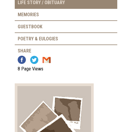
LIFE STORY / OBITUARY
MEMORIES
GUESTBOOK
POETRY & EULOGIES
SHARE
8 Page Views