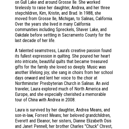
on Gull Lake and around Grosse Ile. She worked
tirelessly to raise her daughter, Andrea, and her three
stepchildren, Kim, Kristin, and Brad. In 1988, she
moved from Grosse Ile, Michigan, to Salinas, California.
Over the years she lived in many California
communities including Spreckels, Shaver Lake, and
Oakdale before settling in Sacramento County for the
last decade of her life.
A talented seamstress, Laura's creative passion found
its fullest expression in quilting. She poured her heart
into intricate, beautiful quilts that became treasured
gifts for the family she loved so deeply. Music was
another lifelong joy; she sang in choirs from her school
days onward and lent her voice to the choir at
Northminster Presbyterian Church in Salinas. An avid
traveler, Laura explored much of North America and
Europe, and she especially cherished a memorable
tour of China with Andrea in 2008.
Laura is survived by her daughter, Andrea Means, and
son-in-law, Forrest Means; her beloved grandchildren,
Everett and Eleanor; her sisters, Dianne Elizabeth Osis
and Janet Pennell; her brother Charles "Chuck" Chrest,