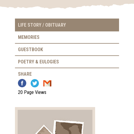
LIFE STORY / OBITUARY
MEMORIES
GUESTBOOK
POETRY & EULOGIES
SHARE
20 Page Views