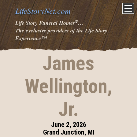
LifeStoryNet.com
®
Life Story Funeral Homes
…
The exclusive providers of the Life Story
Experience
™
James
Wellington,
Jr.
June 2, 2026
Grand Junction, MI