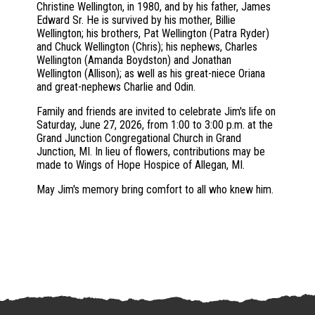
Christine Wellington, in 1980, and by his father, James
Edward Sr. He is survived by his mother, Billie
Wellington; his brothers, Pat Wellington (Patra Ryder)
and Chuck Wellington (Chris); his nephews, Charles
Wellington (Amanda Boydston) and Jonathan
Wellington (Allison); as well as his great-niece Oriana
and great-nephews Charlie and Odin.
Family and friends are invited to celebrate Jim's life on
Saturday, June 27, 2026, from 1:00 to 3:00 p.m. at the
Grand Junction Congregational Church in Grand
Junction, MI. In lieu of flowers, contributions may be
made to Wings of Hope Hospice of Allegan, MI.
May Jim's memory bring comfort to all who knew him.