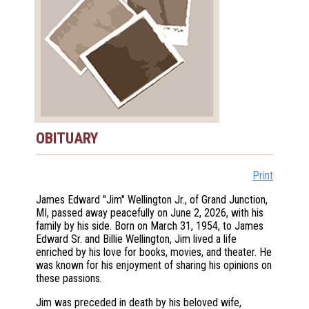
OBITUARY
Print
James Edward "Jim" Wellington Jr., of Grand Junction,
MI, passed away peacefully on June 2, 2026, with his
family by his side. Born on March 31, 1954, to James
Edward Sr. and Billie Wellington, Jim lived a life
enriched by his love for books, movies, and theater. He
was known for his enjoyment of sharing his opinions on
these passions.
Jim was preceded in death by his beloved wife,