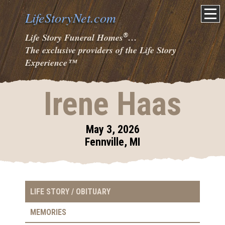
LifeStoryNet.com
®
Life Story Funeral Homes
…
The exclusive providers of the Life Story
Experience
™
Irene Haas
May 3, 2026
Fennville, MI
LIFE STORY / OBITUARY
MEMORIES