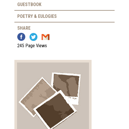
GUESTBOOK
POETRY & EULOGIES
SHARE
245 Page Views