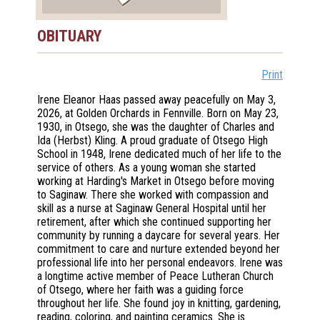
OBITUARY
Print
Irene Eleanor Haas passed away peacefully on May 3,
2026, at Golden Orchards in Fennville. Born on May 23,
1930, in Otsego, she was the daughter of Charles and
Ida (Herbst) Kling. A proud graduate of Otsego High
School in 1948, Irene dedicated much of her life to the
service of others. As a young woman she started
working at Harding's Market in Otsego before moving
to Saginaw. There she worked with compassion and
skill as a nurse at Saginaw General Hospital until her
retirement, after which she continued supporting her
community by running a daycare for several years. Her
commitment to care and nurture extended beyond her
professional life into her personal endeavors. Irene was
a longtime active member of Peace Lutheran Church
of Otsego, where her faith was a guiding force
throughout her life. She found joy in knitting, gardening,
reading, coloring, and painting ceramics. She is