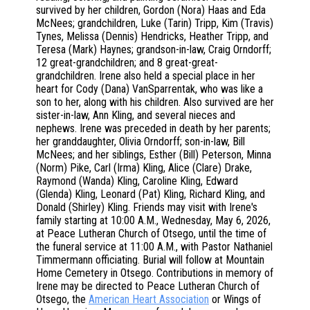
survived by her children, Gordon (Nora) Haas and Eda
McNees; grandchildren, Luke (Tarin) Tripp, Kim (Travis)
Tynes, Melissa (Dennis) Hendricks, Heather Tripp, and
Teresa (Mark) Haynes; grandson-in-law, Craig Orndorff;
12 great-grandchildren; and 8 great-great-
grandchildren. Irene also held a special place in her
heart for Cody (Dana) VanSparrentak, who was like a
son to her, along with his children. Also survived are her
sister-in-law, Ann Kling, and several nieces and
nephews. Irene was preceded in death by her parents;
her granddaughter, Olivia Orndorff; son-in-law, Bill
McNees; and her siblings, Esther (Bill) Peterson, Minna
(Norm) Pike, Carl (Irma) Kling, Alice (Clare) Drake,
Raymond (Wanda) Kling, Caroline Kling, Edward
(Glenda) Kling, Leonard (Pat) Kling, Richard Kling, and
Donald (Shirley) Kling. Friends may visit with Irene's
family starting at 10:00 A.M., Wednesday, May 6, 2026,
at Peace Lutheran Church of Otsego, until the time of
the funeral service at 11:00 A.M., with Pastor Nathaniel
Timmermann officiating. Burial will follow at Mountain
Home Cemetery in Otsego. Contributions in memory of
Irene may be directed to Peace Lutheran Church of
Otsego, the
American Heart Association
or Wings of