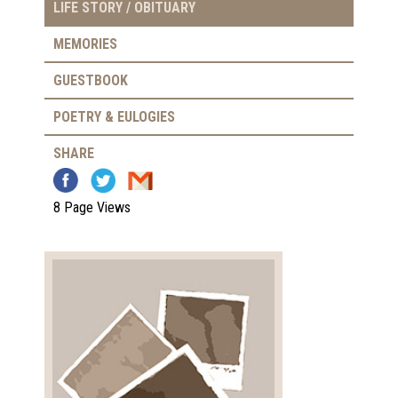
LIFE STORY / OBITUARY
MEMORIES
GUESTBOOK
POETRY & EULOGIES
SHARE
8 Page Views