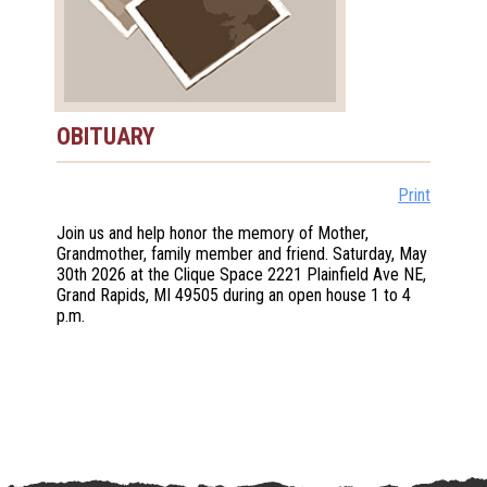
OBITUARY
Print
Join us and help honor the memory of Mother,
Grandmother, family member and friend. Saturday, May
30th 2026 at the Clique Space 2221 Plainfield Ave NE,
Grand Rapids, MI 49505 during an open house 1 to 4
p.m.