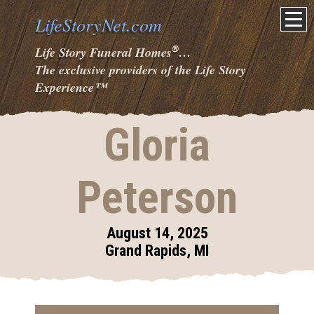
LifeStoryNet.com
®
Life Story Funeral Homes
…
The exclusive providers of the Life Story
Experience
™
Gloria
Peterson
August 14, 2025
Grand Rapids, MI