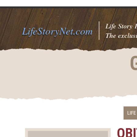
Life Story
LifeStoryNet.com
The exclusi
LIFE
OB