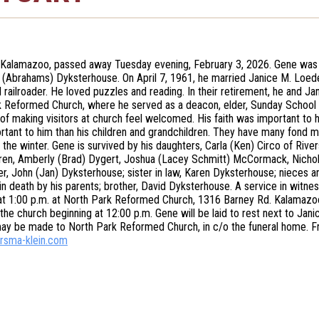
Kalamazoo, passed away Tuesday evening, February 3, 2026. Gene was 
 (Abrahams) Dyksterhouse. On April 7, 1961, he married Janice M. Loe
 railroader. He loved puzzles and reading. In their retirement, he and J
 Reformed Church, where he served as a deacon, elder, Sunday School 
of making visitors at church feel welcomed. His faith was important to hi
tant to him than his children and grandchildren. They have many fond 
 the winter. Gene is survived by his daughters, Carla (Ken) Circo of River
ren, Amberly (Brad) Dygert, Joshua (Lacey Schmitt) McCormack, Nicholas 
er, John (Jan) Dyksterhouse; sister in law, Karen Dyksterhouse; nieces 
n death by his parents; brother, David Dyksterhouse. A service in witness
at 1:00 p.m. at North Park Reformed Church, 1316 Barney Rd. Kalamazoo.
 the church beginning at 12:00 p.m. Gene will be laid to rest next to Ja
y be made to North Park Reformed Church, in c/o the funeral home. Fr
rsma-klein.com