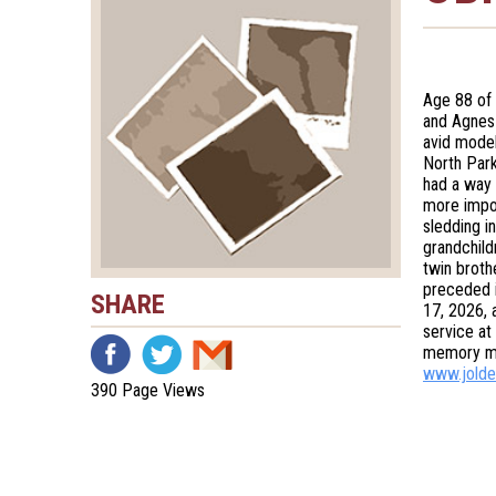
Age 88 of 
and Agnes
avid model
North Park
had a way 
more impor
sledding in
grandchild
twin broth
preceded i
SHARE
17, 2026, 
service at
memory ma
www.jolde
390 Page Views