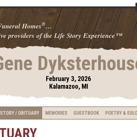
 Funeral Homes
…
®
ve providers of the Life Story Experience
™
Gene Dyksterhous
February 3, 2026
Kalamazoo, MI
 STORY / OBITUARY
MEMORIES
GUESTBOOK
POETRY & EUL
ITUARY