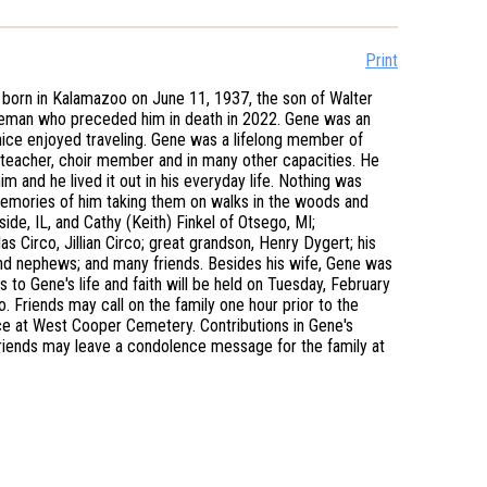
Print
born in Kalamazoo on June 11, 1937, the son of Walter
deman who preceded him in death in 2022. Gene was an
anice enjoyed traveling. Gene was a lifelong member of
teacher, choir member and in many other capacities. He
m and he lived it out in his everyday life. Nothing was
memories of him taking them on walks in the woods and
side, IL, and Cathy (Keith) Finkel of Otsego, MI;
Circo, Jillian Circo; great grandson, Henry Dygert; his
and nephews; and many friends. Besides his wife, Gene was
 to Gene's life and faith will be held on Tuesday, February
 Friends may call on the family one hour prior to the
nice at West Cooper Cemetery. Contributions in Gene's
iends may leave a condolence message for the family at