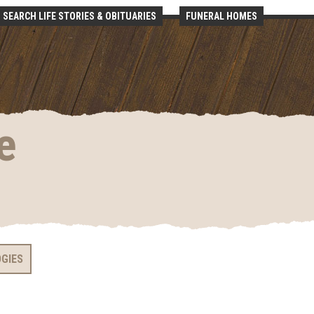
SEARCH LIFE STORIES & OBITUARIES
FUNERAL HOMES
e
OGIES