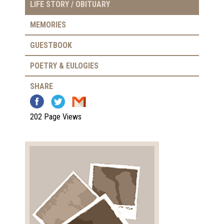
LIFE STORY / OBITUARY
MEMORIES
GUESTBOOK
POETRY & EULOGIES
SHARE
202 Page Views