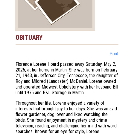
OBITUARY
Print
Florence Lorene Hoard passed away Saturday, May 2,
2026, at her home in Martin. She was born on February
21, 1943, in Jefferson City, Tennessee, the daughter of
Roy and Mildred (Lancaster) McDaniel. Lorene owned
and operated Midwest Upholstery with her husband Bill
until 1975 and B&L Storage in Martin.
Throughout her life, Lorene enjoyed a variety of
interests that brought joy to her days. She was an avid
flower gardener, dog lover and liked watching the
birds. She found enjoyment in mystery and crime
television, reading, and challenging her mind with word
searches. Known for an eye for style, Lorene