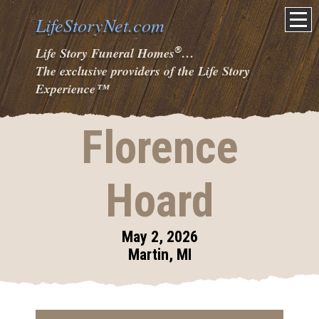
LifeStoryNet.com
®
Life Story Funeral Homes
…
The exclusive providers of the Life Story
Experience
™
Florence
Hoard
May 2, 2026
Martin, MI