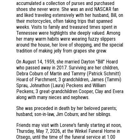
accumulated a collection of purses and purchased
shoes she never wore. She was an avid NASCAR fan
and liked traveling extensively with her husband, Bill, on
their motorcycles, often taking trips that spanned
weeks. Visits to family and treasured times spent in
Tennessee were highlights she deeply valued. Among
her many warm habits were wearing fuzzy slippers
around the house, her love of shopping, and the special
tradition of making jelly from grapes she grew.
On August 14, 1959, she married Dayton "Bill" Hoard
who passed away in 2017. Surviving are her children,
Debra Coburn of Martin and Tammy (Patrick Schmitt)
Hoard of Parchment; 3 grandchildren, James (Tammi)
Sprau, Johnathon (Laura) Peckens and William
Peckens; 3 great-grandchildren Cooper, Clay and Evera
along with many nieces and nephews.
She was preceded in death by her beloved parents;
husband; son-in-law, Jim Coburn; and her siblings.
Friends may visit with Lorene's family starting at noon,
Thursday, May 7, 2026, at the Winkel Funeral Home in
Otsego, until the time of the funeral service at 1:00