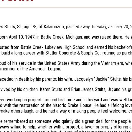
s Stults, Sr., age 78, of Kalamazoo, passed away Tuesday, January 20, 
born April 10, 1947, in Battle Creek, Michigan, and was raised there. He
uated from Battle Creek Lakeview High School and earned his bachelor'
 build a long career with Statler Concrete & Supply Co., retiring as pur
ud of his service in the United States Army during the Vietnam era, w
 member of the American Legion.
ceded in death by his parents; his wife, Jacquelyn "Jackie" Stults; his br
urvived by his children, Karen Stults and Brian James Stults, Jr.; and his 
yed working on projects around his home and in his yard and was well kn
d with the restoration of the historic Drake House. He had a lifelong love
 make others laugh, and he had a way of making people feel welcome, c
 be remembered as someone who quietly did a great deal for the people
ways willing to help, whether with a project, a favor, or simply offering 