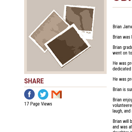
Brian Jame
Brian was 
Brian grad
went on to
He was pro
dedicated
He was pre
SHARE
Brian is s
Brian enjo
17 Page Views
volunteere
laugh, and
Brian will
and was al