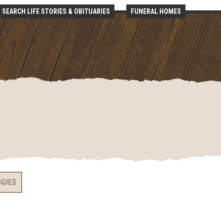
SEARCH LIFE STORIES & OBITUARIES
FUNERAL HOMES
OGIES