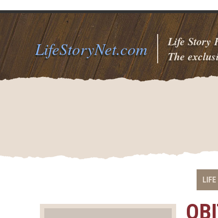
Life Story
LifeStoryNet.com
The exclusi
LIFE
OB