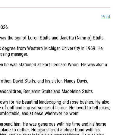
Print
2026.
 was the son of Loren Stults and Janetta (Nimmo) Stults.
s degree from Western Michigan University in 1969. He
chasing manager.
hen he was stationed at Fort Leonard Wood. He was also a
other, David Stults; and his sister, Nancy Davis.
grandchildren, Benjamin Stults and Madeleine Stults.
own for his beautiful landscaping and rose bushes. He also
 of golf and a great sense of humor. He loved to tell jokes,
omfortable, and at ease wherever he went.
 around him. He was generous with his time and his home
a place to gather. He also shared a close bond with his