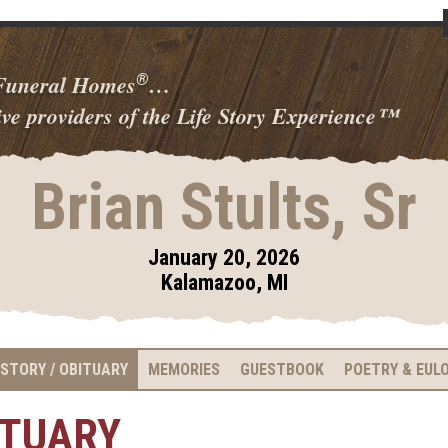
 Funeral Homes
…
®
ve providers of the Life Story Experience
™
Brian Stults, Sr
January 20, 2026
Kalamazoo, MI
 STORY / OBITUARY
MEMORIES
GUESTBOOK
POETRY & EUL
ITUARY