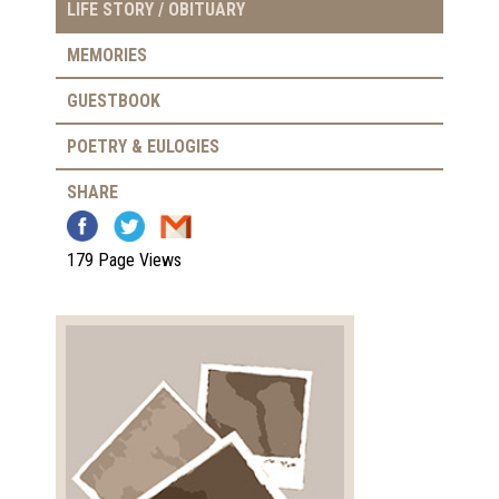
LIFE STORY / OBITUARY
MEMORIES
GUESTBOOK
POETRY & EULOGIES
SHARE
179 Page Views