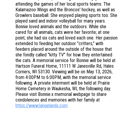
attending the games of her local sports teams: The
Kalamazoo Wings and the Broncos' hockey, as well as
Growlers baseball. She enjoyed playing sports too. She
played sand and indoor volleyball for many years.
Bonnie loved animals and the outdoors. While she
cared for all animals, cats were her favorite; at one
point, she had six cats and loved each one. Her passion
extended to feeding her outdoor "critters," with
feeders placed around the outside of the house that
she fondly called "kitty TV" for how they entertained
the cats. A memorial service for Bonnie will be held at
Hartson Funeral Home, 11111 W Janesville Rd, Hales
Corners, WI 53130. Viewing will be on May 13, 2026,
from 4:00PM to 6:00PM, with the memorial service
following. A private interment will be held at Prairie
Home Cemetery in Waukesha, WI, the following day.
Please visit Bonnie.s memorial webpage to share
condolences and memories with her family at
https://www.langelands.com