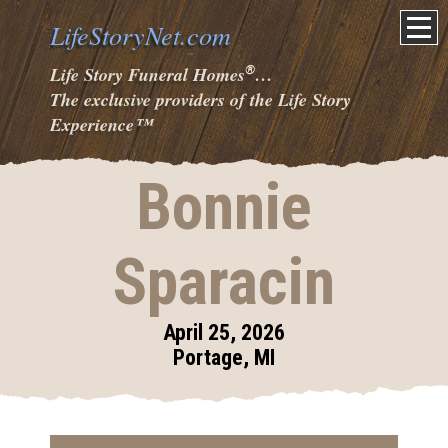
LifeStoryNet.com
®
Life Story Funeral Homes
…
The exclusive providers of the Life Story
Experience
™
Bonnie
Sparacin
April 25, 2026
Portage, MI