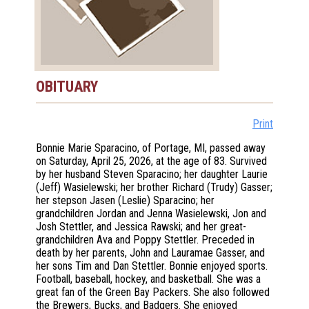
OBITUARY
Print
Bonnie Marie Sparacino, of Portage, MI, passed away
on Saturday, April 25, 2026, at the age of 83. Survived
by her husband Steven Sparacino; her daughter Laurie
(Jeff) Wasielewski; her brother Richard (Trudy) Gasser;
her stepson Jasen (Leslie) Sparacino; her
grandchildren Jordan and Jenna Wasielewski, Jon and
Josh Stettler, and Jessica Rawski; and her great-
grandchildren Ava and Poppy Stettler. Preceded in
death by her parents, John and Lauramae Gasser, and
her sons Tim and Dan Stettler. Bonnie enjoyed sports.
Football, baseball, hockey, and basketball. She was a
great fan of the Green Bay Packers. She also followed
the Brewers, Bucks, and Badgers. She enjoyed