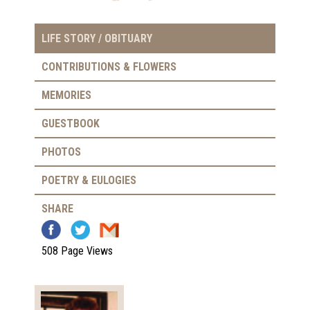
LIFE STORY / OBITUARY
CONTRIBUTIONS & FLOWERS
MEMORIES
GUESTBOOK
PHOTOS
POETRY & EULOGIES
SHARE
508 Page Views