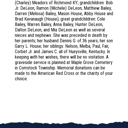
(Charley) Meadors of Richmond KY; grandchildren: Bob
Jr. DeLeon, Ramon (Michele) DeLeon, Matthew Bailey,
Darren (Melissa) Bailey, Mason House, Abby House and
Brad Kavanaugh (House); great grandchildren: Cole
Bailey, Warren Bailey, Anna Bailey, Hunter DeLeon,
Dalton DeLeon, and Mia DeLeon as well as several
nieces and nephews. She was preceded in death by
her parents; her husband Dennis G. of 36 years; her son
Garry L. House; her siblings: Nelson, Melba, Paul, Fair,
Corbet Jr. and James C. all of Hueysville, Kentucky. In
keeping with her wishes, there will be no visitation. A
graveside service is planned at Maple Grove Cemetery
in Comstock Township. Memorial donations can be
made to the American Red Cross or the charity of your
choice.