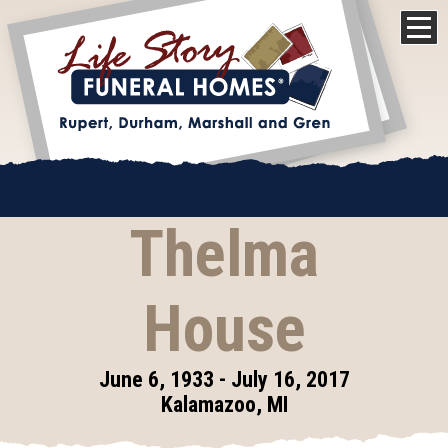
Thelma
House
June 6, 1933 - July 16, 2017
Kalamazoo, MI