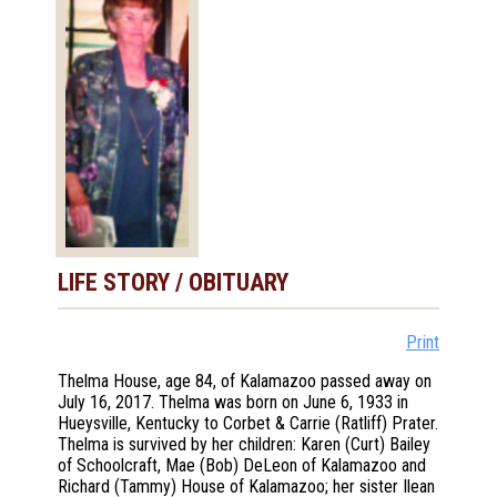
LIFE STORY / OBITUARY
Print
Thelma House, age 84, of Kalamazoo passed away on
July 16, 2017. Thelma was born on June 6, 1933 in
Hueysville, Kentucky to Corbet & Carrie (Ratliff) Prater.
Thelma is survived by her children: Karen (Curt) Bailey
of Schoolcraft, Mae (Bob) DeLeon of Kalamazoo and
Richard (Tammy) House of Kalamazoo; her sister Ilean