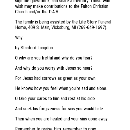
sign the guestbook, and share a memory. Those who
wish may make contributions to the Fulton Christian
Church and/or the D.A.V.
The family is being assisted by the Life Story Funeral
Home, 409 S. Main, Vicksburg, MI (269-649-1697).
Why
by Stanford Langdon
O why are you fretful and why do you fear?
And why do you worry with Jesus so near?
For Jesus had sorrows as great as your own
He knows how you feel when you’re sad and alone.
O take your cares to him and rest at his side
And seek his forgiveness for sins you would hide
Then when you are healed and your sins gone away
Remember to praise Him, remember to pray.