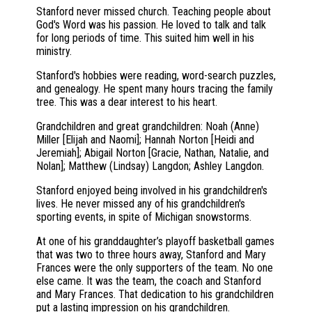
Stanford never missed church. Teaching people about
God's Word was his passion. He loved to talk and talk
for long periods of time. This suited him well in his
ministry.
Stanford's hobbies were reading, word-search puzzles,
and genealogy. He spent many hours tracing the family
tree. This was a dear interest to his heart.
Grandchildren and great grandchildren: Noah (Anne)
Miller [Elijah and Naomi]; Hannah Norton [Heidi and
Jeremiah]; Abigail Norton [Gracie, Nathan, Natalie, and
Nolan]; Matthew (Lindsay) Langdon; Ashley Langdon.
Stanford enjoyed being involved in his grandchildren's
lives. He never missed any of his grandchildren's
sporting events, in spite of Michigan snowstorms.
At one of his granddaughter’s playoff basketball games
that was two to three hours away, Stanford and Mary
Frances were the only supporters of the team. No one
else came. It was the team, the coach and Stanford
and Mary Frances. That dedication to his grandchildren
put a lasting impression on his grandchildren.