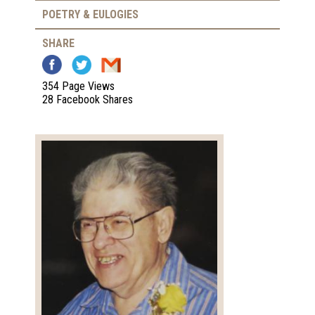
POETRY & EULOGIES
SHARE
354 Page Views
28 Facebook Shares