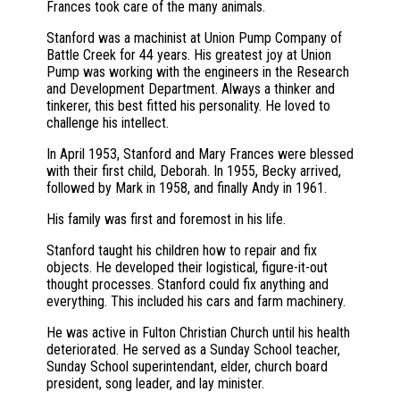
Frances took care of the many animals.
Stanford was a machinist at Union Pump Company of
Battle Creek for 44 years. His greatest joy at Union
Pump was working with the engineers in the Research
and Development Department. Always a thinker and
tinkerer, this best fitted his personality. He loved to
challenge his intellect.
In April 1953, Stanford and Mary Frances were blessed
with their first child, Deborah. In 1955, Becky arrived,
followed by Mark in 1958, and finally Andy in 1961.
His family was first and foremost in his life.
Stanford taught his children how to repair and fix
objects. He developed their logistical, figure-it-out
thought processes. Stanford could fix anything and
everything. This included his cars and farm machinery.
He was active in Fulton Christian Church until his health
deteriorated. He served as a Sunday School teacher,
Sunday School superintendant, elder, church board
president, song leader, and lay minister.