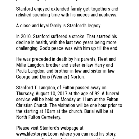
Stanford enjoyed extended family get-togethers and
relished spending time with his nieces and nephews.
A close and loyal family is Stanford's legacy.
In 2010, Stanford suffered a stroke. That started his
decline in health, with the last two years being more
challenging. God's peace was with him up till the end.
He was preceded in death by his parents, Fleet and
Millie Langdon, brother and sister-in-law Harry and
Paula Langdon, and brother-in-law and sister-in-law
George and Doris (Weimer) Norton.
Stanford T. Langdon, of Fulton passed away on
Thursday, August 10, 2017 at the age of 92. A funeral
service will be held on Monday at 11am at the Fulton
Christian Church. The visitation will be one hour prior to
the starting at 10am at the church. Burial will be at
North Fulton Cemetery.
Please visit Stanford’s webpage at
www.lifestorynet.com where you can read his story,