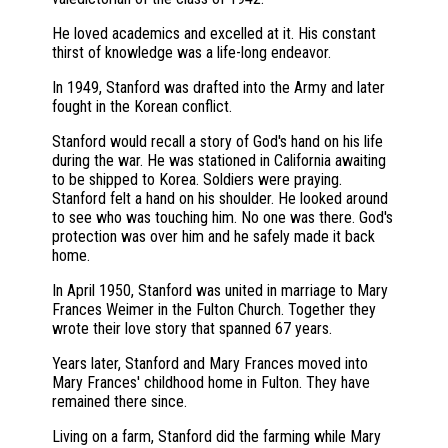
He loved academics and excelled at it. His constant
thirst of knowledge was a life-long endeavor.
In 1949, Stanford was drafted into the Army and later
fought in the Korean conflict.
Stanford would recall a story of God's hand on his life
during the war. He was stationed in California awaiting
to be shipped to Korea. Soldiers were praying.
Stanford felt a hand on his shoulder. He looked around
to see who was touching him. No one was there. God's
protection was over him and he safely made it back
home.
In April 1950, Stanford was united in marriage to Mary
Frances Weimer in the Fulton Church. Together they
wrote their love story that spanned 67 years.
Years later, Stanford and Mary Frances moved into
Mary Frances' childhood home in Fulton. They have
remained there since.
Living on a farm, Stanford did the farming while Mary