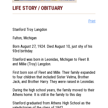
LIFE STORY / OBITUARY
Print
Stanford Troy Langdon
Fulton, Michigan
Born August 27, 1924. Died August 10, just shy of his
93rd birthday.
Stanford was born in Leonidas, Michigan to Fleet B.
and Millie (Troy) Langdon.
First born son of Fleet and Mille. Their family expanded
to four children that included Sister Velma, Brother
Jack, and Brother Harry. They were raised in Leonidas.
During the high school years, the family moved to their
Athens home. It is still in the family to this day.
Stanford graduated from Athens High School as the
valedictorian of the class of 1942.