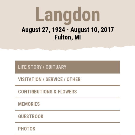
Langdon
August 27, 1924 - August 10, 2017
Fulton, MI
LIFE STORY / OBITUARY
VISITATION / SERVICE / OTHER
CONTRIBUTIONS & FLOWERS
MEMORIES
GUESTBOOK
PHOTOS