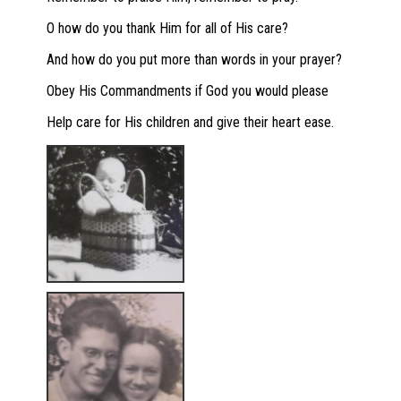
O how do you thank Him for all of His care?
And how do you put more than words in your prayer?
Obey His Commandments if God you would please
Help care for His children and give their heart ease.