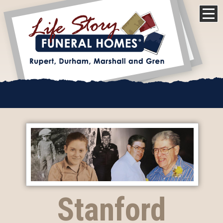
Stanford