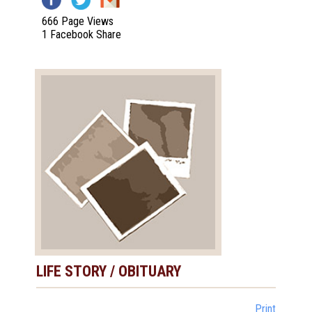
666 Page Views
1 Facebook Share
LIFE STORY / OBITUARY
Print