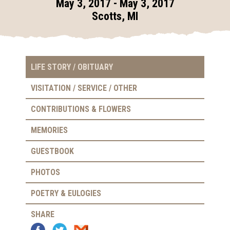
May 3, 2017 - May 3, 2017
Scotts, MI
LIFE STORY / OBITUARY
VISITATION / SERVICE / OTHER
CONTRIBUTIONS & FLOWERS
MEMORIES
GUESTBOOK
PHOTOS
POETRY & EULOGIES
SHARE