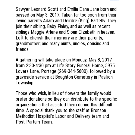
Sawyer Leonard Scott and Emilia Elana Jane born and
passed on May 3, 2017. Taken far too soon from their
loving parents Adam and Deirdre (King) Bartells. They
join their sibling, Baby Finley, and as well as recent
siblings Maggie Arlene and Sloan Elizabeth in heaven.
Left to cherish their memory are their parents;
grandmother; and many aunts, uncles, cousins and
friends.
A gathering will take place on Monday, May 8, 2017
from 2:30-4:30 pm at Life Story Funeral Home, 5975
Lovers Lane, Portage (269-344-5600), followed by a
graveside service at Boughton Cemetery in Pavilion
Township.
Those who wish, in lieu of flowers the family would
prefer donations so they can distribute to the specific
organizations that assisted them during this difficult
time. A special thank you to the staff at Bronson
Methodist Hospital's Labor and Delivery team and
Post-Partum Team.