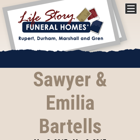
Sawyer &
Emilia
Bartells