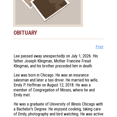
OBITUARY
Print
Lee passed away unexpectedly on July 1, 2026. His
father Joseph Klingman, Mother Francine Freud
Klingman, and his brother preceded him in death.
Lee was born in Chicago. He was an insurance
salesman and later a taxi driver. He married his wife,
Emily P. Hoffman on August 12, 2018. He was a
member of Congregation of Moses, where he and
Emily met.
He was a graduate of University of Illinois Chicago with
a Bachelor's Degree. He enjoyed cooking, taking care
of Emily, photography and bird watching. He was active