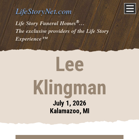
LifeStoryNet.com
®
Life Story Funeral Homes
…
The exclusive providers of the Life Story
Experience
™
Lee
Klingman
July 1, 2026
Kalamazoo, MI