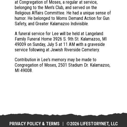
at Congregation of Moses, a regular at service,
belonging to the Men's Club, and served on the
Religious Affairs Committee. He had a unique sense of
humor. He belonged to Moms Demand Action for Gun
Safety, and Greater Kalamazoo Indivisible.
A funeral service for Lee will be held at Langeland
Family Funeral Home 3926 S. 9th St. Kalamazoo, MI
49009 on Sunday, July 5 at 11 AM with a graveside
service following at Jewish Riverside Cemetery.
Contribution in Lee's memory may be made to
Congregation of Moses, 2501 Stadium Dr. Kalamazoo,
MI 49008.
PRIVACY POLICY & TERMS
|
©2026 LIFESTORYNET, LLC