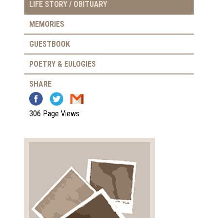
LIFE STORY / OBITUARY
MEMORIES
GUESTBOOK
POETRY & EULOGIES
SHARE
306 Page Views