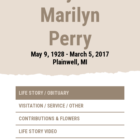
Marilyn
Perry
May 9, 1928 - March 5, 2017
Plainwell, MI
LIFE STORY / OBITUARY
VISITATION / SERVICE / OTHER
CONTRIBUTIONS & FLOWERS
LIFE STORY VIDEO