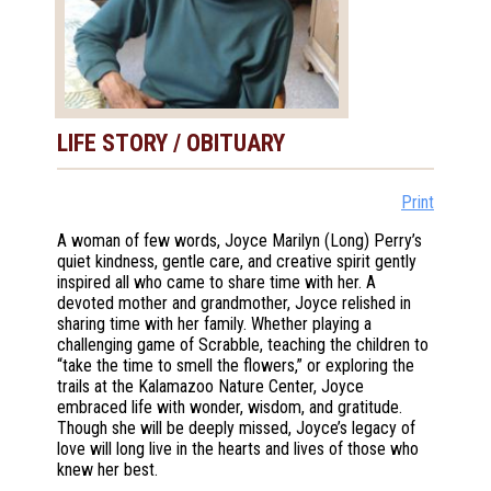
LIFE STORY / OBITUARY
Print
A woman of few words, Joyce Marilyn (Long) Perry’s
quiet kindness, gentle care, and creative spirit gently
inspired all who came to share time with her. A
devoted mother and grandmother, Joyce relished in
sharing time with her family. Whether playing a
challenging game of Scrabble, teaching the children to
“take the time to smell the flowers,” or exploring the
trails at the Kalamazoo Nature Center, Joyce
embraced life with wonder, wisdom, and gratitude.
Though she will be deeply missed, Joyce’s legacy of
love will long live in the hearts and lives of those who
knew her best.