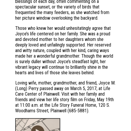
blessings of each day, often commenting on a
spectacular sunset, or the variety of birds that
frequented the many feeders, as she watched from
her picture window overlooking the backyard.
Those who knew her would unhesitatingly agree that
Joyce’s life centered on her family. She was a proud
and devoted mother to her daughters whom she
deeply loved and unfailingly supported. Her reserved
and witty nature, coupled with her kind, caring ways
made her a wonderful grandmother. Though the world
is surely duller without Joyce’s steadfast light, her
vibrant legacy will continue to brilliantly shine in the
hearts and lives of those she leaves behind.
Loving wife, mother, grandmother, and friend, Joyce M.
(Long) Perry passed away on March 5, 2017, at Life
Care Center of Plainwell. Visit with her family and
friends and view her life story film on Friday, May 19th
at 11:00 a.m. at the Life Story Funeral Home, 120 S.
Woodhams Street; Plainwell (685-5881).