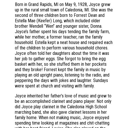
Born in Grand Rapids, MI on May 9, 1928, Joyce grew
up in the rural small town of Caledonia, MI. She was the
second of three children born to Forrest Dean and
Estella Mae (Keefer) Long, which included older
brother Wendell “Wen” and younger sister, Donna.
Joyce’s father spent his days tending the family farm,
while her mother, a former teacher, ran the family
household. Estella kept a neat house and required each
of the children to perform various household chores.
Joyce often told her daughters about the time it was
her job to gather eggs. She forgot to bring the egg
basket with her, so she stuffed them in her pockets
and they broke! Forrest kept the family in music by
playing an old upright piano, listening to the radio, and
peppering the days with jokes and laughter. Sundays
were spent at church and visiting with family.
Joyce inherited her father’s love of music and grew to
be an accomplished clarinet and piano player. Not only
did Joyce play clarinet in the Caledonia High School
marching band, she also gave clarinet lessons in her
family home. When not making music, Joyce enjoyed
spending time looking at magazines and chit-chatting