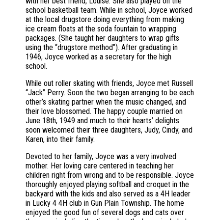
with her best friend, Louise. She also played on the
school basketball team. While in school, Joyce worked
at the local drugstore doing everything from making
ice cream floats at the soda fountain to wrapping
packages. (She taught her daughters to wrap gifts
using the “drugstore method”). After graduating in
1946, Joyce worked as a secretary for the high
school.
While out roller skating with friends, Joyce met Russell
“Jack” Perry. Soon the two began arranging to be each
other’s skating partner when the music changed, and
their love blossomed. The happy couple married on
June 18th, 1949 and much to their hearts’ delights
soon welcomed their three daughters, Judy, Cindy, and
Karen, into their family.
Devoted to her family, Joyce was a very involved
mother. Her loving care centered in teaching her
children right from wrong and to be responsible. Joyce
thoroughly enjoyed playing softball and croquet in the
backyard with the kids and also served as a 4H leader
in Lucky 4 4H club in Gun Plain Township. The home
enjoyed the good fun of several dogs and cats over