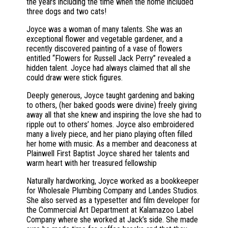
the years including the time when the home included
three dogs and two cats!
Joyce was a woman of many talents. She was an
exceptional flower and vegetable gardener, and a
recently discovered painting of a vase of flowers
entitled “Flowers for Russell Jack Perry” revealed a
hidden talent. Joyce had always claimed that all she
could draw were stick figures.
Deeply generous, Joyce taught gardening and baking
to others, (her baked goods were divine) freely giving
away all that she knew and inspiring the love she had to
ripple out to others’ homes. Joyce also embroidered
many a lively piece, and her piano playing often filled
her home with music. As a member and deaconess at
Plainwell First Baptist Joyce shared her talents and
warm heart with her treasured fellowship
Naturally hardworking, Joyce worked as a bookkeeper
for Wholesale Plumbing Company and Landes Studios.
She also served as a typesetter and film developer for
the Commercial Art Department at Kalamazoo Label
Company where she worked at Jack’s side. She made