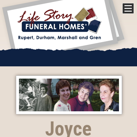
Joyce