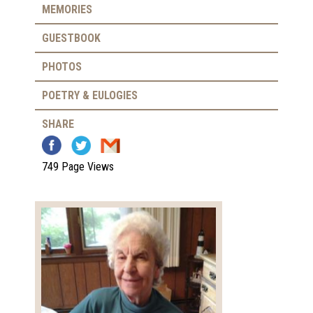
MEMORIES
GUESTBOOK
PHOTOS
POETRY & EULOGIES
SHARE
749 Page Views