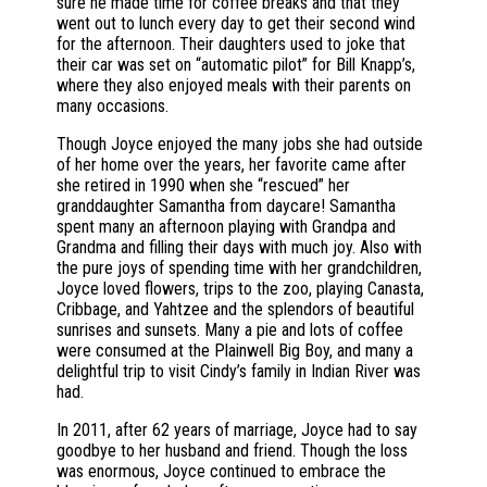
sure he made time for coffee breaks and that they
went out to lunch every day to get their second wind
for the afternoon. Their daughters used to joke that
their car was set on “automatic pilot” for Bill Knapp’s,
where they also enjoyed meals with their parents on
many occasions.
Though Joyce enjoyed the many jobs she had outside
of her home over the years, her favorite came after
she retired in 1990 when she “rescued” her
granddaughter Samantha from daycare! Samantha
spent many an afternoon playing with Grandpa and
Grandma and filling their days with much joy. Also with
the pure joys of spending time with her grandchildren,
Joyce loved flowers, trips to the zoo, playing Canasta,
Cribbage, and Yahtzee and the splendors of beautiful
sunrises and sunsets. Many a pie and lots of coffee
were consumed at the Plainwell Big Boy, and many a
delightful trip to visit Cindy’s family in Indian River was
had.
In 2011, after 62 years of marriage, Joyce had to say
goodbye to her husband and friend. Though the loss
was enormous, Joyce continued to embrace the