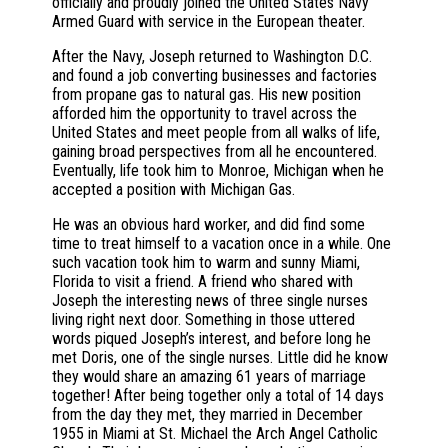
officially and proudly joined the United States Navy
Armed Guard with service in the European theater.
After the Navy, Joseph returned to Washington D.C.
and found a job converting businesses and factories
from propane gas to natural gas. His new position
afforded him the opportunity to travel across the
United States and meet people from all walks of life,
gaining broad perspectives from all he encountered.
Eventually, life took him to Monroe, Michigan when he
accepted a position with Michigan Gas.
He was an obvious hard worker, and did find some
time to treat himself to a vacation once in a while. One
such vacation took him to warm and sunny Miami,
Florida to visit a friend. A friend who shared with
Joseph the interesting news of three single nurses
living right next door. Something in those uttered
words piqued Joseph’s interest, and before long he
met Doris, one of the single nurses. Little did he know
they would share an amazing 61 years of marriage
together! After being together only a total of 14 days
from the day they met, they married in December
1955 in Miami at St. Michael the Arch Angel Catholic