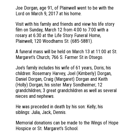
Joe Dorgan, age 91, of Plainwell went to be with the
Lord on March 9, 2017 at his home.
Visit with his family and friends and view his life story
film on Sunday, March 12 from 4:00 to 7:00 with a
rosary at 6:30 at the Life Story Funeral Home,
Plainwell; 120 Woodhams St. (685-5881).
A funeral mass will be held on March 13 at 11:00 at St.
Margaret’s Church; 766 S. Farmer St in Otsego.
Joe’s family includes his wife of 61 years, Doris; his
children: Rosemary Harvey, Joel (Kimberly) Dorgan,
Daniel Dorgan, Craig (Margaret) Dorgan and Keith
(Holly) Dorgan; his sister Mary Sondheimer; 12
grandchildren; 3 great grandchildren as well as several
nieces and nephews.
He was preceded in death by his son: Kelly; his
siblings: Julia, Jack, Dennis.
Memorial donations can be made to the Wings of Hope
Hospice or St. Margaret’s School.