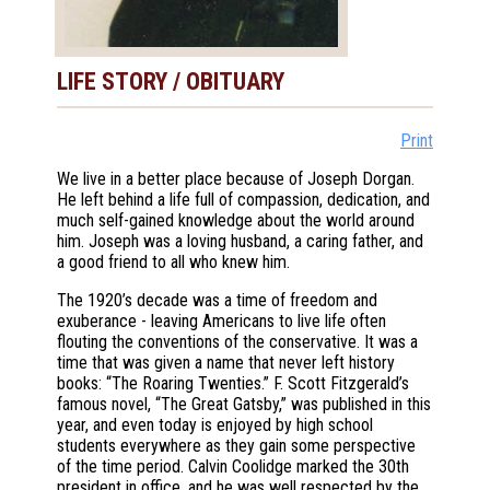
LIFE STORY / OBITUARY
Print
We live in a better place because of Joseph Dorgan.
He left behind a life full of compassion, dedication, and
much self-gained knowledge about the world around
him. Joseph was a loving husband, a caring father, and
a good friend to all who knew him.
The 1920’s decade was a time of freedom and
exuberance - leaving Americans to live life often
flouting the conventions of the conservative. It was a
time that was given a name that never left history
books: “The Roaring Twenties.” F. Scott Fitzgerald’s
famous novel, “The Great Gatsby,” was published in this
year, and even today is enjoyed by high school
students everywhere as they gain some perspective
of the time period. Calvin Coolidge marked the 30th
president in office, and he was well respected by the