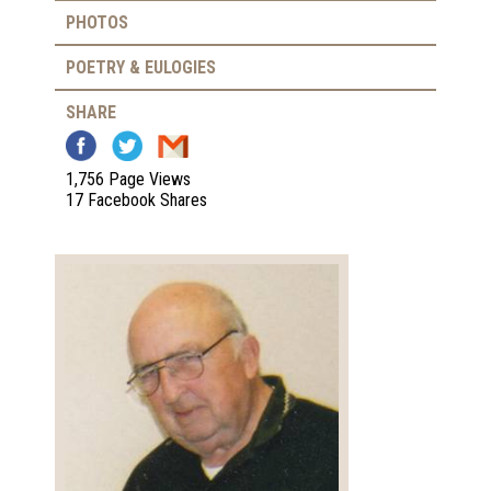
PHOTOS
POETRY & EULOGIES
SHARE
1,756 Page Views
17 Facebook Shares