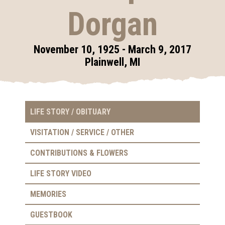
Dorgan
November 10, 1925 - March 9, 2017
Plainwell, MI
LIFE STORY / OBITUARY
VISITATION / SERVICE / OTHER
CONTRIBUTIONS & FLOWERS
LIFE STORY VIDEO
MEMORIES
GUESTBOOK