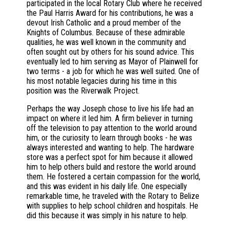
participated in the local Rotary Club where he received
the Paul Harris Award for his contributions, he was a
devout Irish Catholic and a proud member of the
Knights of Columbus. Because of these admirable
qualities, he was well known in the community and
often sought out by others for his sound advice. This
eventually led to him serving as Mayor of Plainwell for
two terms - a job for which he was well suited. One of
his most notable legacies during his time in this
position was the Riverwalk Project.
Perhaps the way Joseph chose to live his life had an
impact on where it led him. A firm believer in turning
off the television to pay attention to the world around
him, or the curiosity to learn through books - he was
always interested and wanting to help. The hardware
store was a perfect spot for him because it allowed
him to help others build and restore the world around
them. He fostered a certain compassion for the world,
and this was evident in his daily life. One especially
remarkable time, he traveled with the Rotary to Belize
with supplies to help school children and hospitals. He
did this because it was simply in his nature to help.