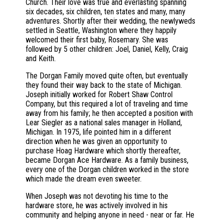
Church. Their love was true and everlasting spanning
six decades, six children, ten states and many, many
adventures. Shortly after their wedding, the newlyweds
settled in Seattle, Washington where they happily
welcomed their first baby, Rosemary. She was
followed by 5 other children: Joel, Daniel, Kelly, Craig
and Keith.
The Dorgan Family moved quite often, but eventually
they found their way back to the state of Michigan.
Joseph initially worked for Robert Shaw Control
Company, but this required a lot of traveling and time
away from his family; he then accepted a position with
Lear Siegler as a national sales manager in Holland,
Michigan. In 1975, life pointed him in a different
direction when he was given an opportunity to
purchase Hoag Hardware which shortly thereafter,
became Dorgan Ace Hardware. As a family business,
every one of the Dorgan children worked in the store
which made the dream even sweeter.
When Joseph was not devoting his time to the
hardware store, he was actively involved in his
community and helping anyone in need - near or far. He