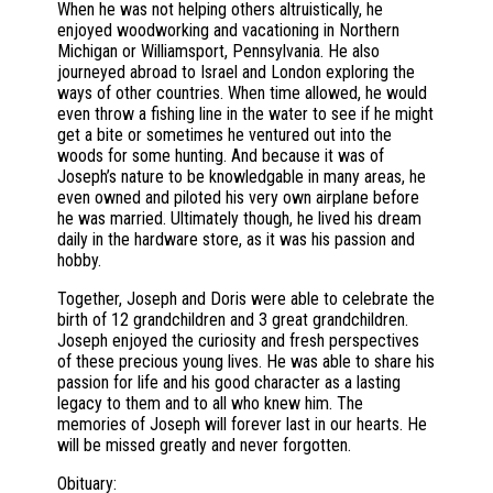
When he was not helping others altruistically, he
enjoyed woodworking and vacationing in Northern
Michigan or Williamsport, Pennsylvania. He also
journeyed abroad to Israel and London exploring the
ways of other countries. When time allowed, he would
even throw a fishing line in the water to see if he might
get a bite or sometimes he ventured out into the
woods for some hunting. And because it was of
Joseph’s nature to be knowledgable in many areas, he
even owned and piloted his very own airplane before
he was married. Ultimately though, he lived his dream
daily in the hardware store, as it was his passion and
hobby.
Together, Joseph and Doris were able to celebrate the
birth of 12 grandchildren and 3 great grandchildren.
Joseph enjoyed the curiosity and fresh perspectives
of these precious young lives. He was able to share his
passion for life and his good character as a lasting
legacy to them and to all who knew him. The
memories of Joseph will forever last in our hearts. He
will be missed greatly and never forgotten.
Obituary: