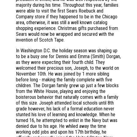
majority during his time. Throughout this year, families
were able to visit the first Sears Roebuck and
Company store if they happened to be in the Chicago
area, otherwise, it was still a well known catalog
shopping experience. Christmas gifts purchased from
Sears would now be wrapped and secured with the
invention of Scotch Tape.
In Washington D.C. the holiday season was shaping up
to be a busy one for Dennis and Emma (Smith) Dorgan,
as they were expecting their fourth child. They
welcomed their precious son, Joseph, to the world on
November 10th. He was joined by 1 more sibling
before long - making the family complete with five
children. The Dorgan family grew up just a few blocks
from the White House, playing and enjoying the
boisterous behavior that naturally comes with a family
of this size. Joseph attended local schools until 8th
grade however, his lack of a formal education never
stunted his love of learning and knowledge. When he
turned 16, he attempted to enlist in the Navy but was
denied due to his age. He whiled away the time
working odd jobs and upon his 17th birthday, he