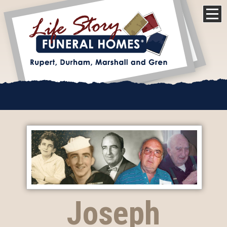
Joseph