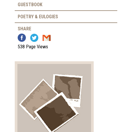
GUESTBOOK
POETRY & EULOGIES
SHARE
538 Page Views