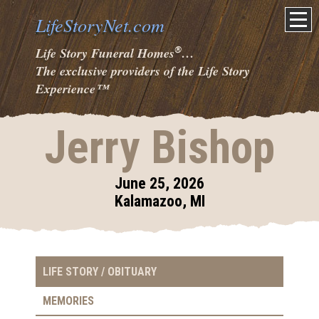
LifeStoryNet.com
®
Life Story Funeral Homes
…
The exclusive providers of the Life Story
Experience
™
Jerry Bishop
June 25, 2026
Kalamazoo, MI
LIFE STORY / OBITUARY
MEMORIES