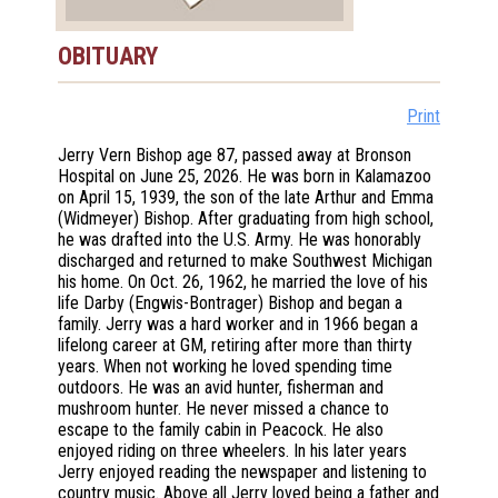
OBITUARY
Print
Jerry Vern Bishop age 87, passed away at Bronson
Hospital on June 25, 2026. He was born in Kalamazoo
on April 15, 1939, the son of the late Arthur and Emma
(Widmeyer) Bishop. After graduating from high school,
he was drafted into the U.S. Army. He was honorably
discharged and returned to make Southwest Michigan
his home. On Oct. 26, 1962, he married the love of his
life Darby (Engwis-Bontrager) Bishop and began a
family. Jerry was a hard worker and in 1966 began a
lifelong career at GM, retiring after more than thirty
years. When not working he loved spending time
outdoors. He was an avid hunter, fisherman and
mushroom hunter. He never missed a chance to
escape to the family cabin in Peacock. He also
enjoyed riding on three wheelers. In his later years
Jerry enjoyed reading the newspaper and listening to
country music. Above all Jerry loved being a father and