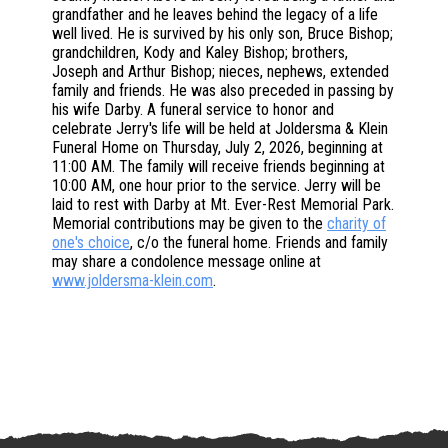
grandfather and he leaves behind the legacy of a life
well lived. He is survived by his only son, Bruce Bishop;
grandchildren, Kody and Kaley Bishop; brothers,
Joseph and Arthur Bishop; nieces, nephews, extended
family and friends. He was also preceded in passing by
his wife Darby. A funeral service to honor and
celebrate Jerry's life will be held at Joldersma & Klein
Funeral Home on Thursday, July 2, 2026, beginning at
11:00 AM. The family will receive friends beginning at
10:00 AM, one hour prior to the service. Jerry will be
laid to rest with Darby at Mt. Ever-Rest Memorial Park.
Memorial contributions may be given to the
charity of
one's choice
, c/o the funeral home. Friends and family
may share a condolence message online at
www.joldersma-klein.com
.