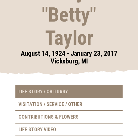
"Betty"
Taylor
August 14, 1924 - January 23, 2017
Vicksburg, MI
LIFE STORY / OBITUARY
VISITATION / SERVICE / OTHER
CONTRIBUTIONS & FLOWERS
LIFE STORY VIDEO