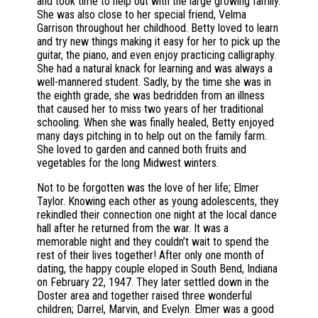
and took time to help out with the large growing family.
She was also close to her special friend, Velma
Garrison throughout her childhood. Betty loved to learn
and try new things making it easy for her to pick up the
guitar, the piano, and even enjoy practicing calligraphy.
She had a natural knack for learning and was always a
well-mannered student. Sadly, by the time she was in
the eighth grade, she was bedridden from an illness
that caused her to miss two years of her traditional
schooling. When she was finally healed, Betty enjoyed
many days pitching in to help out on the family farm.
She loved to garden and canned both fruits and
vegetables for the long Midwest winters.
Not to be forgotten was the love of her life; Elmer
Taylor. Knowing each other as young adolescents, they
rekindled their connection one night at the local dance
hall after he returned from the war. It was a
memorable night and they couldn’t wait to spend the
rest of their lives together! After only one month of
dating, the happy couple eloped in South Bend, Indiana
on February 22, 1947. They later settled down in the
Doster area and together raised three wonderful
children; Darrel, Marvin, and Evelyn. Elmer was a good