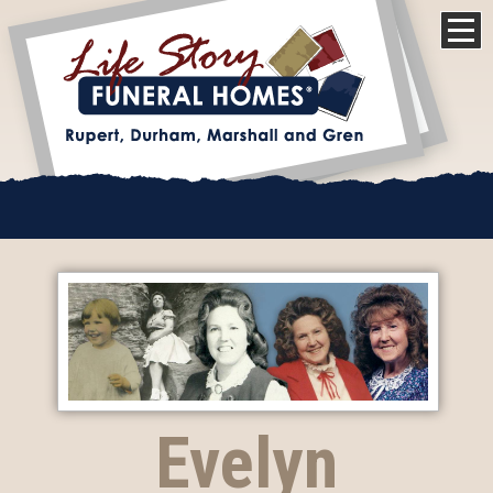
Evelyn