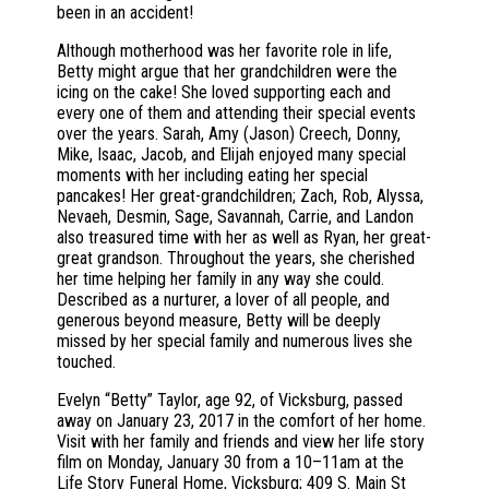
been in an accident!
Although motherhood was her favorite role in life,
Betty might argue that her grandchildren were the
icing on the cake! She loved supporting each and
every one of them and attending their special events
over the years. Sarah, Amy (Jason) Creech, Donny,
Mike, Isaac, Jacob, and Elijah enjoyed many special
moments with her including eating her special
pancakes! Her great-grandchildren; Zach, Rob, Alyssa,
Nevaeh, Desmin, Sage, Savannah, Carrie, and Landon
also treasured time with her as well as Ryan, her great-
great grandson. Throughout the years, she cherished
her time helping her family in any way she could.
Described as a nurturer, a lover of all people, and
generous beyond measure, Betty will be deeply
missed by her special family and numerous lives she
touched.
Evelyn “Betty” Taylor, age 92, of Vicksburg, passed
away on January 23, 2017 in the comfort of her home.
Visit with her family and friends and view her life story
film on Monday, January 30 from a 10–11am at the
Life Story Funeral Home, Vicksburg; 409 S. Main St