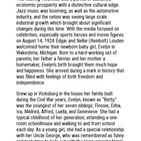
economic prosperity with a distinctive cultural edge.
Jazz music was booming, as well as the automotive
industry, and the nation was seeing large scale
industrial growth which brought about significant
changes during this time. With the media focused on
celebrities, especially sports heroes and movie figures
on August 14, 1924 Edgar and Nellie (Reinbolt) Louden
welcomed home their newborn baby girl, Evelyn in
Wakeshma, Michigan. Born to a hard-working set of
parents; her father a farmer and her mother a
homemaker, Evelyn’s birth brought them much hope
and happiness. She arrived during a mark in history that
was filled with feelings of both freedom and
independence.
Grew up in Vicksburg in the house her family built
during the Civil War years, Evelyn, known as “Betty,”
was the youngest of her seven siblings; Flossie, Edna,
Iva, Mildred, Alfred, Luella, and Genevieve. She had a
typical childhood of her generation, attending a one-
room schoolhouse and walking to and from school
each day. As a young girl, she had a special relationship
with her Uncle George, who was remembered as funny