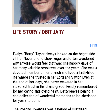
LIFE STORY / OBITUARY
Print
Evelyn “Betty” Taylor always looked on the bright side
of life. Never one to show anger and often wondered
why anyone would feel that way, she happily gave of
her many valuable resources over the years. She was a
devoted member of her church and lived a faith-filled
life where she trusted in her Lord and Savior. Even at
the end of her days, she never wavered in her
steadfast trust in His divine grace. Fondly remembered
for her caring and loving heart, Betty leaves behind a
rich collection of wonderful memories to be cherished
for years to come.
The Roaring Twenties was a period of sustained