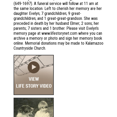
(649-1697). A funeral service will follow at 11 am at
the same location. Left to cherish her memory are her
daughter Evelyn; 7 grandchildren; 9 great-
grandchildren; and 1 great-great-grandson. She was
preceded in death by her husband Elmer; 2 sons; her
parents; 7 sisters and 1 brother. Please visit Evelyn’s
memory page at www.lifestorynet.com where you can
archive a memory or photo and sign her memory book
online. Memorial donations may be made to Kalamazoo
Countryside Church.