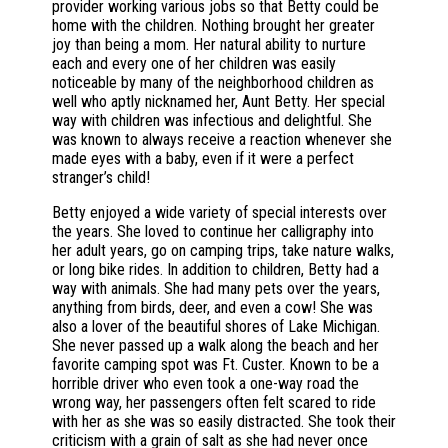
provider working various jobs so that Betty could be
home with the children. Nothing brought her greater
joy than being a mom. Her natural ability to nurture
each and every one of her children was easily
noticeable by many of the neighborhood children as
well who aptly nicknamed her, Aunt Betty. Her special
way with children was infectious and delightful. She
was known to always receive a reaction whenever she
made eyes with a baby, even if it were a perfect
stranger’s child!
Betty enjoyed a wide variety of special interests over
the years. She loved to continue her calligraphy into
her adult years, go on camping trips, take nature walks,
or long bike rides. In addition to children, Betty had a
way with animals. She had many pets over the years,
anything from birds, deer, and even a cow! She was
also a lover of the beautiful shores of Lake Michigan.
She never passed up a walk along the beach and her
favorite camping spot was Ft. Custer. Known to be a
horrible driver who even took a one-way road the
wrong way, her passengers often felt scared to ride
with her as she was so easily distracted. She took their
criticism with a grain of salt as she had never once