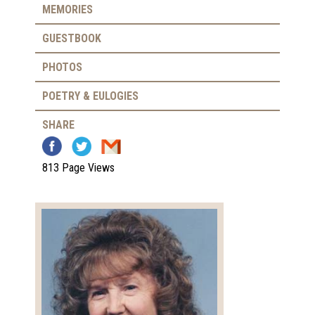
MEMORIES
GUESTBOOK
PHOTOS
POETRY & EULOGIES
SHARE
813 Page Views