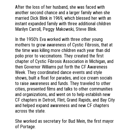
After the loss of her husband, she was faced with
another second chance and a larger family when she
married Dick Blink in 1969, which blessed her with an
instant expanded family with three additional children
Marilyn Carroll, Peggy Makowski, Steve Blink.
In the 1950's Eva worked with three other young
mothers to grow awareness of Cystic Fibrosis, that at
the time was killing more children each year than did
polio prior to vaccinations. They created the first
chapter of Cystic Fibrosis Association in Michigan, and
then Governor Williams put forth the CF Awareness
Week. They coordinated dance events and style
shows, built a float for parades, and ice cream socials
to raise awareness and funds. They traveled to other
cities, presented films and talks to other communities
and organizations, and went on to help establish new
CF chapters in Detroit, Flint, Grand Rapids, and Bay City
and helped expand awareness and new CF chapters
across the state.
She worked as secretary for Bud Mein, the first mayor
of Portage.