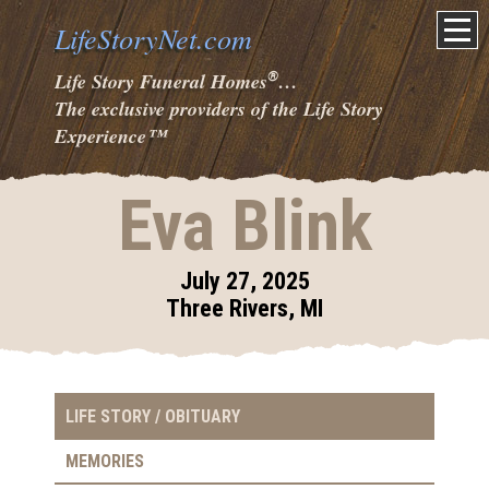
LifeStoryNet.com
®
Life Story Funeral Homes
…
The exclusive providers of the Life Story
Experience
™
Eva Blink
July 27, 2025
Three Rivers, MI
LIFE STORY / OBITUARY
MEMORIES