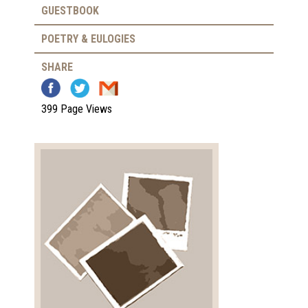
GUESTBOOK
POETRY & EULOGIES
SHARE
399 Page Views