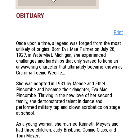
OBITUARY
Print
Once upon a time, a legend was forged from the most
unlikely of origins. Born Eva Mae Palmer on July 28,
1927, in Watervliet, Michigan, she experienced
challenges and hardships that only served to hone an
unwavering character that ultimately became known as
Gramma Teenie Weenie…
She was adopted in 1931 by Meade and Ethel
Pincombe and became their daughter, Eva Mae
Pincombe. Thriving in the new love of her second
family, she demonstrated talent in dance and
performed military tap and clown acrobatics on stage
at school.
As a young woman, she married Kenneth Meyers and
had three children, Judy Brisbane, Connie Glass, and
Tom Meyers.