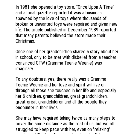
In 1981 she opened a toy store, "Once Upon A Time"
and a local gazette reported it was a business
spawned by the love of toys where thousands of
broken or unwanted toys were repaired and given new
life. The article published in December 1989 reported
that many parents believed the store made their
Christmas.
Once one of her grandchildren shared a story about her
in school, only to be met with disbelief from a teacher
convinced GTW (Gramma Teenie Weenie) was
imaginary.
To any doubters, yes, there really was a Gramma
Teenie Weenie and her love and spirit will live on
through all those she touched in her life and especially
her 6 children, grandchildren, great-grandchildren,
great-great-grandchildren and all the people they
encounter in their lives.
She may have required taking twice as many steps to
cover the same distance as the rest of us, but we all
struggled to keep pace with her, even on "relaxing"