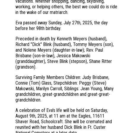
vacations. Whether shopping, dancing, skydiving,
working, or helping others, the best we could do is ride
in the wake of our matriarch.
Eva passed away Sunday, July 27th, 2025, the day
before her 98th birthday.
Preceded in death by Kenneth Meyers (husband),
Richard "Dick" Blink (husband), Tommy Meyers (son),
and Nolene Meyers (daughter-in-law); Rev. Paul
Brisbane (son-in-law), Jessica Makowski
(granddaughter), Steve Blink (stepson), Shane Ritter
(grandson).
Surviving Family Members Children: Judy Brisbane,
Connie (Tom) Glass, Stepchildren: Peggy (Steve)
Makowski, Marilyn Carroll, Siblings: Jean Young, Many
grandchildren, great-grandchildren and great-great-
grandchildren.
A celebration of Eva's life will be held on Saturday,
August 9th, 2025, at 11 am at the Eagles, 11611
Shaver Road, Schoolcraft. She will be cremated and
reunited with her husband Dick Blink in Ft. Custer
National Cemetery at a later date.