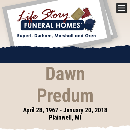
Dawn
Predum
April 28, 1967 - January 20, 2018
Plainwell, MI