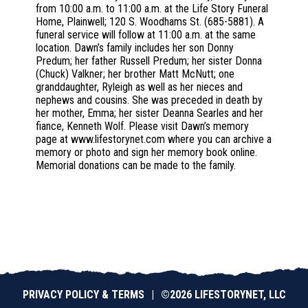
from 10:00 a.m. to 11:00 a.m. at the Life Story Funeral
Home, Plainwell; 120 S. Woodhams St. (685-5881). A
funeral service will follow at 11:00 a.m. at the same
location. Dawn’s family includes her son Donny
Predum; her father Russell Predum; her sister Donna
(Chuck) Valkner; her brother Matt McNutt; one
granddaughter, Ryleigh as well as her nieces and
nephews and cousins. She was preceded in death by
her mother, Emma; her sister Deanna Searles and her
fiance, Kenneth Wolf. Please visit Dawn’s memory
page at www.lifestorynet.com where you can archive a
memory or photo and sign her memory book online.
Memorial donations can be made to the family.
PRIVACY POLICY & TERMS
|
©2026 LIFESTORYNET, LLC