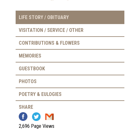
LIFE STORY / OBITUARY
VISITATION / SERVICE / OTHER
CONTRIBUTIONS & FLOWERS
MEMORIES
GUESTBOOK
PHOTOS
POETRY & EULOGIES
SHARE
2,696 Page Views