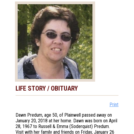
LIFE STORY / OBITUARY
Print
Dawn Predum, age 50, of Plainwell passed away on
January 20, 2018 at her home. Dawn was born on April
28, 1967 to Russell & Emma (Soderquist) Predum.
Visit with her family and friends on Friday, January 26