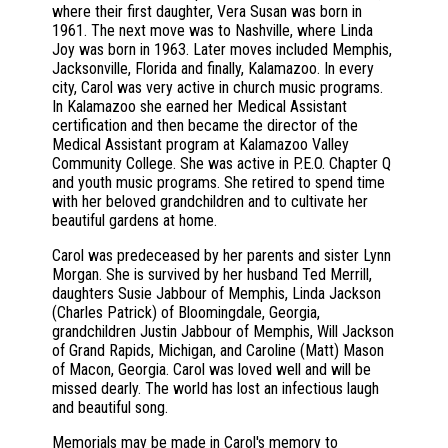
where their first daughter, Vera Susan was born in
1961. The next move was to Nashville, where Linda
Joy was born in 1963. Later moves included Memphis,
Jacksonville, Florida and finally, Kalamazoo. In every
city, Carol was very active in church music programs.
In Kalamazoo she earned her Medical Assistant
certification and then became the director of the
Medical Assistant program at Kalamazoo Valley
Community College. She was active in P.E.O. Chapter Q
and youth music programs. She retired to spend time
with her beloved grandchildren and to cultivate her
beautiful gardens at home.
Carol was predeceased by her parents and sister Lynn
Morgan. She is survived by her husband Ted Merrill,
daughters Susie Jabbour of Memphis, Linda Jackson
(Charles Patrick) of Bloomingdale, Georgia,
grandchildren Justin Jabbour of Memphis, Will Jackson
of Grand Rapids, Michigan, and Caroline (Matt) Mason
of Macon, Georgia. Carol was loved well and will be
missed dearly. The world has lost an infectious laugh
and beautiful song.
Memorials may be made in Carol's memory to