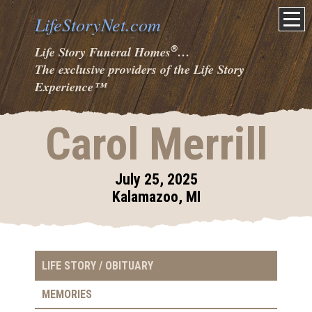
LifeStoryNet.com
®
Life Story Funeral Homes
…
The exclusive providers of the Life Story
Experience
™
Carol Merrill
July 25, 2025
Kalamazoo, MI
LIFE STORY / OBITUARY
MEMORIES