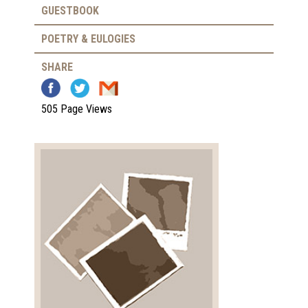
GUESTBOOK
POETRY & EULOGIES
SHARE
505 Page Views