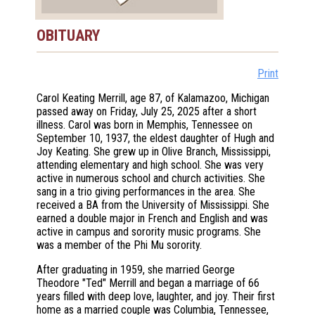
OBITUARY
Print
Carol Keating Merrill, age 87, of Kalamazoo, Michigan
passed away on Friday, July 25, 2025 after a short
illness. Carol was born in Memphis, Tennessee on
September 10, 1937, the eldest daughter of Hugh and
Joy Keating. She grew up in Olive Branch, Mississippi,
attending elementary and high school. She was very
active in numerous school and church activities. She
sang in a trio giving performances in the area. She
received a BA from the University of Mississippi. She
earned a double major in French and English and was
active in campus and sorority music programs. She
was a member of the Phi Mu sorority.
After graduating in 1959, she married George
Theodore "Ted" Merrill and began a marriage of 66
years filled with deep love, laughter, and joy. Their first
home as a married couple was Columbia, Tennessee,