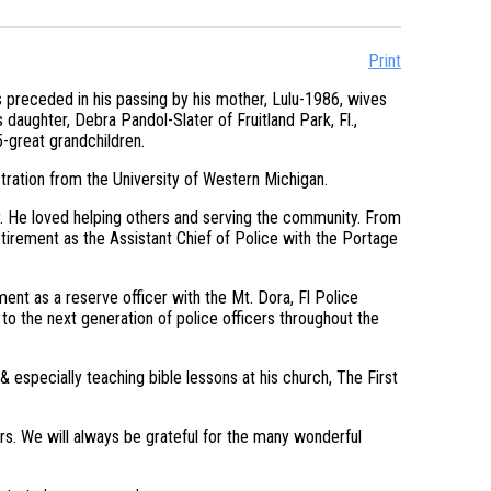
Print
 preceded in his passing by his mother, Lulu-1986, wives
daughter, Debra Pandol-Slater of Fruitland Park, Fl.,
5-great grandchildren.
tration from the University of Western Michigan.
 He loved helping others and serving the community. From
etirement as the Assistant Chief of Police with the Portage
ent as a reserve officer with the Mt. Dora, Fl Police
to the next generation of police officers throughout the
& especially teaching bible lessons at his church, The First
rs. We will always be grateful for the many wonderful