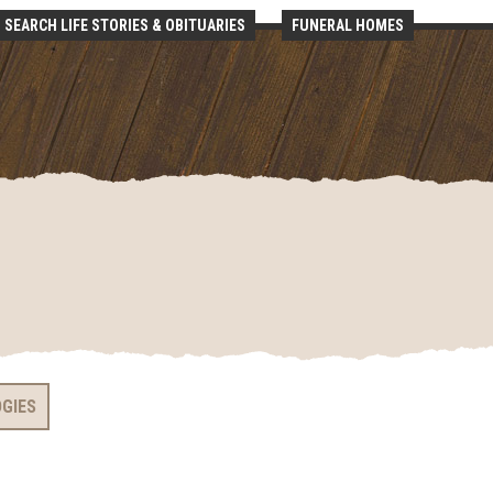
SEARCH LIFE STORIES & OBITUARIES
FUNERAL HOMES
OGIES