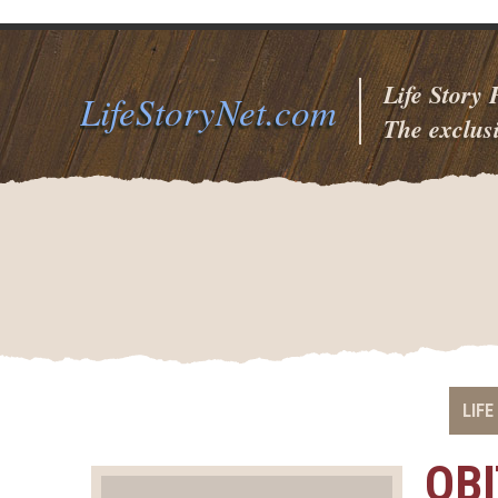
Life Story
LifeStoryNet.com
The exclusi
LIFE
OB