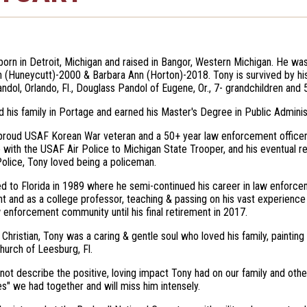
orn in Detroit, Michigan and raised in Bangor, Western Michigan. He was
n (Huneycutt)-2000 & Barbara Ann (Horton)-2018. Tony is survived by his 
ndol, Orlando, Fl., Douglass Pandol of Eugene, Or., 7- grandchildren and 
d his family in Portage and earned his Master's Degree in Public Adminis
roud USAF Korean War veteran and a 50+ year law enforcement officer.
e with the USAF Air Police to Michigan State Trooper, and his eventual r
olice, Tony loved being a policeman.
ed to Florida in 1989 where he semi-continued his career in law enforcem
 and as a college professor, teaching & passing on his vast experience 
w enforcement community until his final retirement in 2017.
Christian, Tony was a caring & gentle soul who loved his family, painting 
Church of Leesburg, Fl.
ot describe the positive, loving impact Tony had on our family and othe
s" we had together and will miss him intensely.