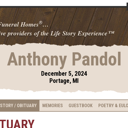
 Funeral Homes
…
®
ve providers of the Life Story Experience
™
Anthony Pandol
December 5, 2024
Portage, MI
 STORY / OBITUARY
MEMORIES
GUESTBOOK
POETRY & EUL
ITUARY