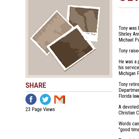
Tony was b
Shirley An
Michael Pa
Tony raise
He was a p
his servic
Michigan P
SHARE
Tony retir
Department
Florida la
A devoted 
23 Page Views
Christian 
Words cann
"good time