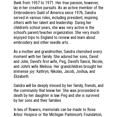
Bank from 1957 to 1971. Her true passion, however,
lay in her creative pursuits. As an active member of the
Embroiderers Guild of America since 1976, Sandra
served in various roles, including president, inspiring
others with her talent and leadership. During her
children's school years, she was very active in the
school's parent/teacher organization. She very much
enjoyed trips to England to review and learn about
embroidery and other needle arts. .
As a mother and grandmother, Sandra cherished every
moment with her family. She adored her sons, David
and John, David's first wife, Peg, David's fiancé, Nicole,
and John's wife Melissa. Her grandchildren brought her
immense joy: Kathryn, Nikolas, Jacob, Joshua, and
Elizabeth.
Sandra will be deeply missed by her family, friends, and
the community that knew her. She was proceeded in
death by her daughter in law Peg and she is survived
by her sons and their families.
In lieu of flowers, memorials can be made to Rose
Arbor Hospice or the Michigan Parkinson's Foundation,