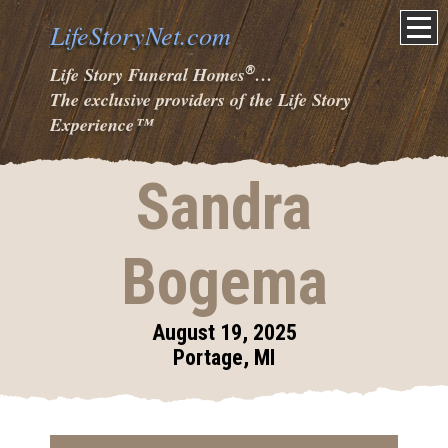
LifeStoryNet.com
®
Life Story Funeral Homes
…
The exclusive providers of the Life Story
Experience
™
Sandra
Bogema
August 19, 2025
Portage, MI