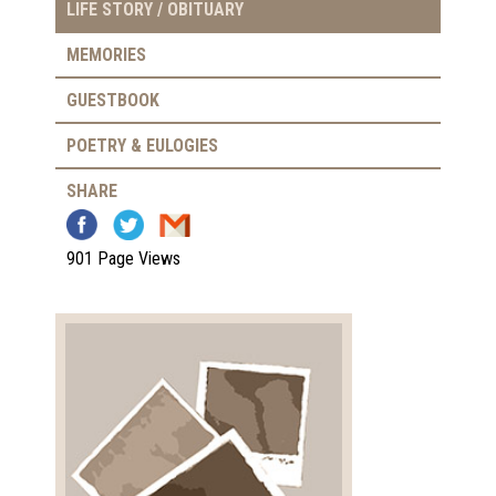
LIFE STORY / OBITUARY
MEMORIES
GUESTBOOK
POETRY & EULOGIES
SHARE
901 Page Views