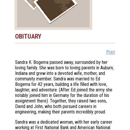
OBITUARY
Print
Sandra K. Bogema passed away, surrounded by her
loving family. She was born to loving parents in Auburn,
Indiana and grew into a devoted wife, mother, and
community member. Sandra was married to Ed
Bogema for 42 years, building a life filled with love,
laughter, and adventure. (After Ed joined the army she
notably joined him in Germany for the duration of his
assignment there). Together, they raised two sons,
David and John, who both pursued careers in
engineering, making their parents incredibly proud.
Sandra was a dedicated woman, with her early career
working at First National Bank and American National